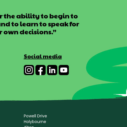
 the ability to begin to
d to learn to speak for
r own decisions.”
Social media
Powell Drive
Holybourne