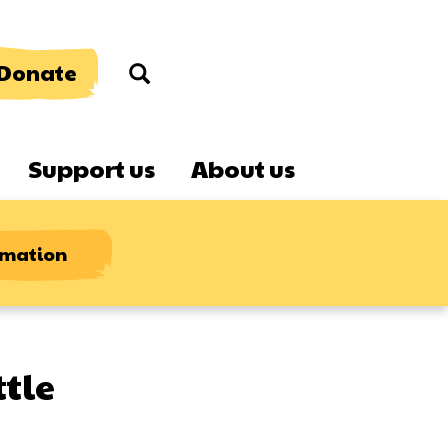
Donate
Search
Support us
About us
rmation
ttle