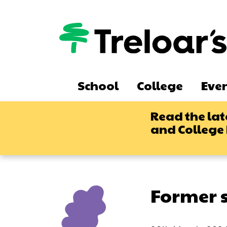
Skip
to
main
content
Main
School
College
Eve
navigation
Read the lat
and College
Former s