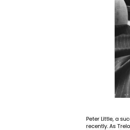
Peter Little, a s
recently. As Trel