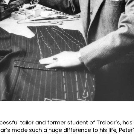
uccessful tailor and former student of Treloar’s, h
oar’s made such a huge difference to his life, Peter