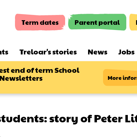
Term dates
Parent portal
nts
Treloar's stories
News
Jobs
est end of term School
 Newsletters
More info
tudents: story of Peter Li