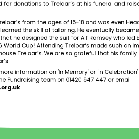
 for donations to Treloar’s at his funeral and rais
reloar’s from the ages of 15-18 and was even Head
 learned the skill of tailoring. He eventually becam
r that he designed the suit for Alf Ramsey who led 
966 World Cup! Attending Treloar’s made such an i
ouse Treloar’s. We are so grateful that his family
r’s.
 more information on 'In Memory' or 'In Celebration
he Fundraising team on 01420 547 447 or email
.org.uk