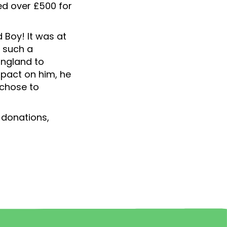
ed over £500 for
 Boy! It was at
e such a
England to
mpact on him, he
 chose to
' donations,