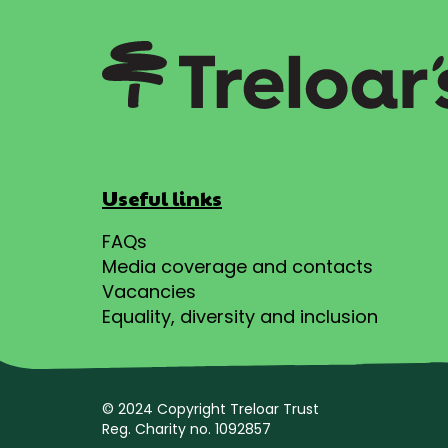
Useful links
FAQs
Media coverage and contacts
Vacancies
Equality, diversity and inclusion
© 2024 Copyright Treloar Trust
Reg. Charity no. 1092857