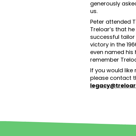
generously asked
us.
Peter attended T
Treloar’s that he
successful tailo
victory in the 1
even named his h
remember Treloa
If you would like
please contact t
legacy@treloar