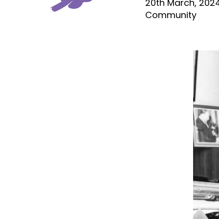
20th March, 202
Community