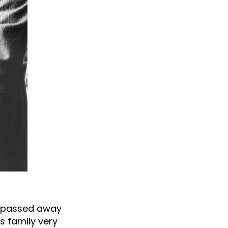
as passed away
’s family very