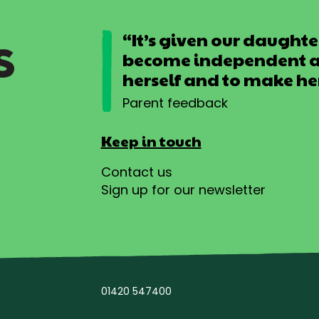
“It’s given our daughter
become independent an
herself and to make he
Parent feedback
Keep in touch
Contact us
Sign up for our newsletter
01420 547400