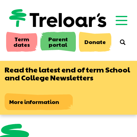
Skip
to
main
content
Term
Parent
Donate
Searc
dates
portal
Read the latest end of term School
and College Newsletters
More information