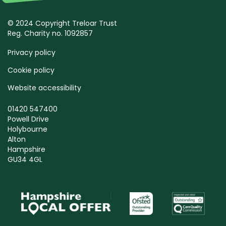
© 2024 Copyright Treloar Trust
Reg. Charity no. 1092857
Privacy policy
Cookie policy
Website accessibility
01420 547400
Powell Drive
Holybourne
Alton
Hampshire
GU34 4GL