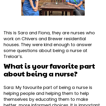
This is Sara and Fiona, they are nurses who
work on Chivers and Brewer residential
houses. They were kind enough to answer
some questions about being a nurse at
Treloar’s.
What is your favorite part
about being a nurse?
Sara: My favourite part of being a nurse is
helping people and helping them to help
themselves by educating them to make
better, more informed choices. It is important