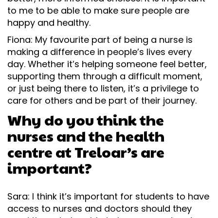
to me to be able to make sure people are
happy and healthy.
Fiona: My favourite part of being a nurse is
making a difference in people’s lives every
day. Whether it’s helping someone feel better,
supporting them through a difficult moment,
or just being there to listen, it’s a privilege to
care for others and be part of their journey.
Why do you think the
nurses and the health
centre at Treloar’s are
important?
Sara: I think it’s important for students to have
access to nurses and doctors should they