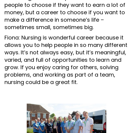
people to choose if they want to earn a lot of
money, but a career to choose if you want to
make a difference in someone’s life –
sometimes small, sometimes big.
Fiona: Nursing is wonderful career because it
allows you to help people in so many different
ways. It’s not always easy, but it’s meaningful,
varied, and full of opportunities to learn and
grow. If you enjoy caring for others, solving
problems, and working as part of a team,
nursing could be a great fit.