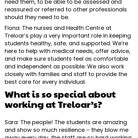
need them, to be able to be assessed and
reassured or referred to other professionals
should they need to be.
Fiona: The nurses and Health Centre at
Treloar’s play a very important role in keeping
students healthy, safe, and supported. We’re
here to help with medical needs, offer advice,
and make sure students feel as comfortable
and independent as possible. We also work
closely with families and staff to provide the
best care for every individual.
What is so special about
working at Treloar’s?
Sara: The people! The students are amazing
and show so much resilience – they blow me
away every day, the staff are so hard working