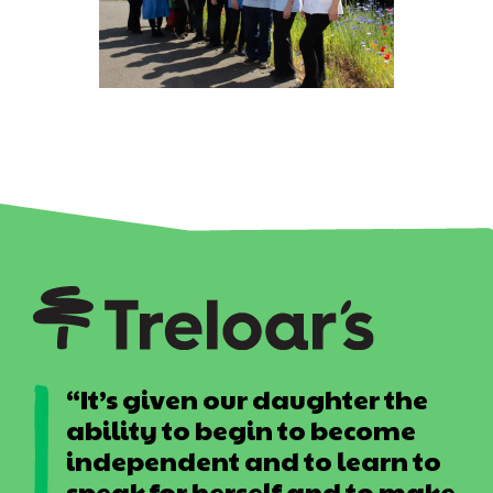
“It’s given our daughter the
ability to begin to become
independent and to learn to
speak for herself and to make