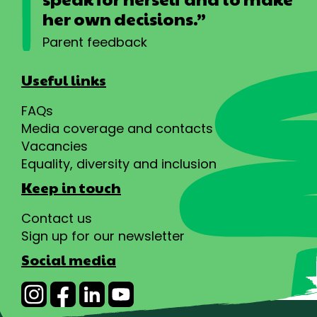
her own decisions.”
Parent feedback
Useful links
FAQs
Media coverage and contacts
Vacancies
Equality, diversity and inclusion
Keep in touch
Contact us
Sign up for our newsletter
Social media