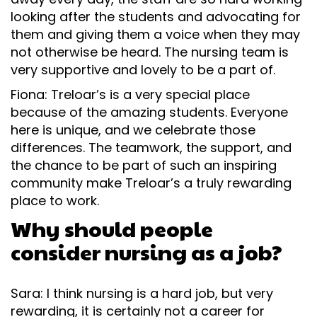
looking after the students and advocating for
them and giving them a voice when they may
not otherwise be heard. The nursing team is
very supportive and lovely to be a part of.
Fiona: Treloar’s is a very special place
because of the amazing students. Everyone
here is unique, and we celebrate those
differences. The teamwork, the support, and
the chance to be part of such an inspiring
community make Treloar’s a truly rewarding
place to work.
Why should people
consider nursing as a job?
Sara: I think nursing is a hard job, but very
rewarding, it is certainly not a career for