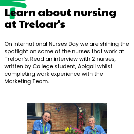
Learn about nursing
at Treloar's
On International Nurses Day we are shining the
spotlight on some of the nurses that work at
Treloar’s. Read an interview with 2 nurses,
written by College student, Abigail whilst
completing work experience with the
Marketing Team.