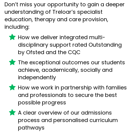
Don’t miss your opportunity to gain a deeper
understanding of Treloar’s specialist
education, therapy and care provision,
including:
How we deliver integrated multi-
disciplinary support rated Outstanding
by Ofsted and the CQC
The exceptional outcomes our students
achieve, academically, socially and
independently
How we work in partnership with families
and professionals to secure the best
possible progress
A clear overview of our admissions
process and personalised curriculum
pathways