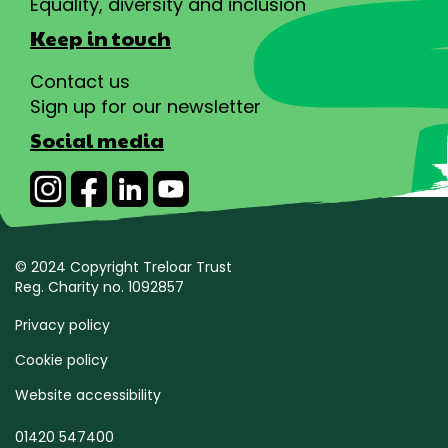
Equality, diversity and inclusion
Keep in touch
Contact us
Sign up for our newsletter
Social media
© 2024 Copyright Treloar Trust
Reg. Charity no. 1092857
Privacy policy
Cookie policy
Website accessibility
01420 547400