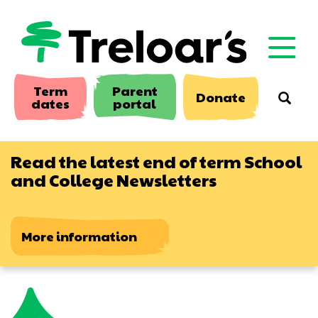
Skip
to
main
content
Term
Parent
Donate
Searc
dates
portal
Read the latest end of term School
and College Newsletters
More information