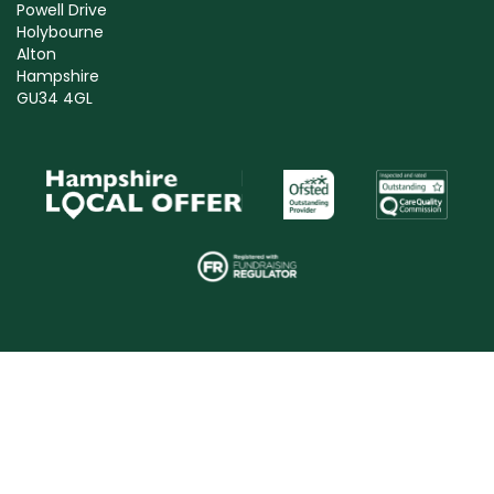
Powell Drive
Holybourne
Alton
Hampshire
GU34 4GL