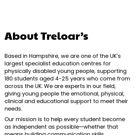
About Treloar’s
Based in Hampshire, we are one of the UK’s
largest specialist education centres for
physically disabled young people, supporting
180 students aged 4-25 years who come from
across the UK. We are experts in our field,
giving young people the emotional, physical,
clinical and educational support to meet their
needs.
Our mission is to help every student become
as independent as possible—whether that
means building communication skills,