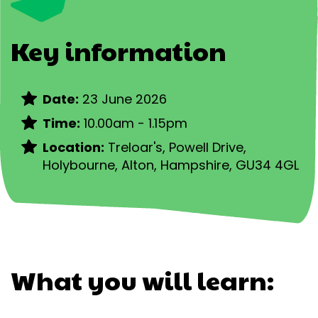
Key information
Date:
23 June 2026
Time:
10.00am - 1.15pm
Location:
Treloar's,
Powell Drive,
Holybourne, Alton, Hampshire, GU34 4GL
What you will learn: