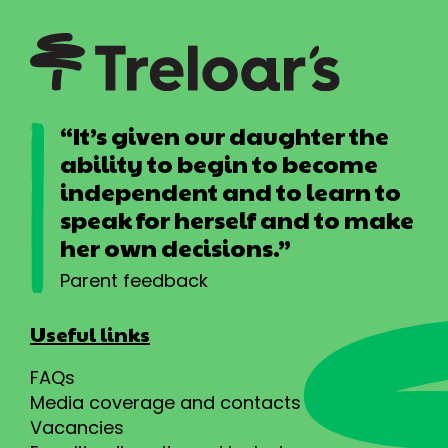
“It’s given our daughter the
ability to begin to become
independent and to learn to
speak for herself and to make
her own decisions.”
Parent feedback
Useful links
FAQs
Media coverage and contacts
Vacancies