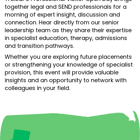
together legal and SEND professionals for a
morning of expert insight, discussion and
connection. Hear directly from our senior
leadership team as they share their expertise
in specialist education, therapy, admissions
and transition pathways.
Whether you are exploring future placements
or strengthening your knowledge of specialist
provision, this event will provide valuable
insights and an opportunity to network with
colleagues in your field.