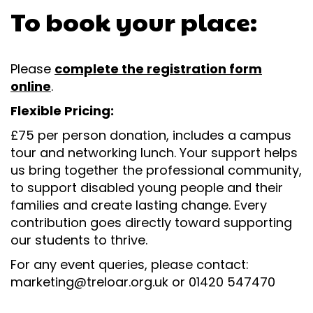
To book your place:
Please
complete the registration form
online
.
Flexible Pricing:
£75 per person donation, includes a campus
tour and networking lunch. Your support helps
us bring together the professional community,
to support disabled young people and their
families and create lasting change. Every
contribution goes directly toward supporting
our students to thrive.
For any event queries, please contact:
marketing@treloar.org.uk or 01420 547470