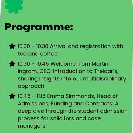
Programme:
10.00 – 10.30 Arrival and registration with
tea and coffee
10.30 – 10.45 Welcome from Martin
Ingram, CEO: Introduction to Treloar’s,
sharing insights into our multidisciplinary
approach
10.45 – 11.15 Emma Simmonds, Head of
Admissions, Funding and Contracts: A
deep dive through the student admission
process for solicitors and case
managers