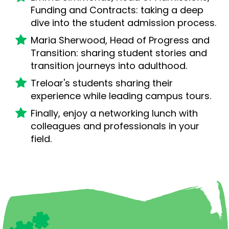
Funding and Contracts: taking a deep
dive into the student admission process.
Maria Sherwood, Head of Progress and
Transition: sharing student stories and
transition journeys into adulthood.
Treloar's students sharing their
experience while leading campus tours.
Finally, enjoy a networking lunch with
colleagues and professionals in your
field.