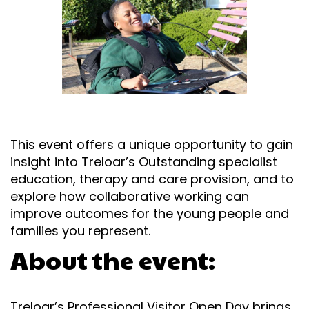
This event offers a unique opportunity to gain
insight into Treloar’s Outstanding specialist
education, therapy and care provision, and to
explore how collaborative working can
improve outcomes for the young people and
families you represent.
About the event:
Treloar’s Professional Visitor Open Day brings