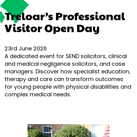
Treloar’s Professional
Visitor Open Day
23rd June 2026
A dedicated event for SEND solicitors, clinical
and medical negligence solicitors, and case
managers. Discover how specialist education,
therapy and care can transform outcomes
for young people with physical disabilities and
complex medical needs.