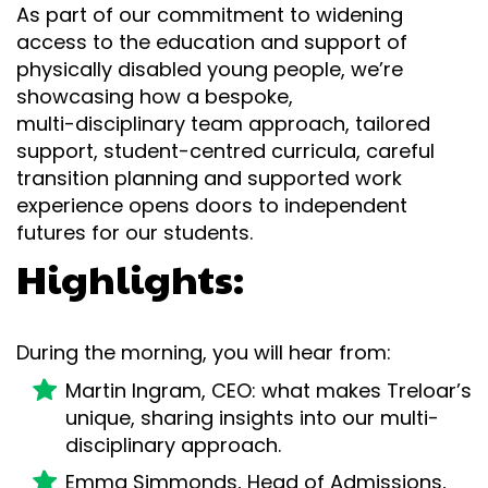
As part of our commitment to widening
access to the education and support of
physically disabled young people, we’re
showcasing how a bespoke,
multi-disciplinary team approach, tailored
support, student-centred curricula, careful
transition planning and supported work
experience opens doors to independent
futures for our students.
Highlights:
During the morning, you will hear from:
Martin Ingram, CEO: what makes Treloar’s
unique, sharing insights into our multi-
disciplinary approach.
Emma Simmonds, Head of Admissions,