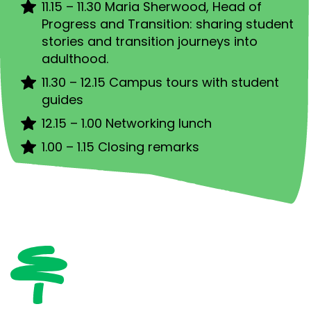
11.15 – 11.30 Maria Sherwood, Head of
Progress and Transition: sharing student
stories and transition journeys into
adulthood.
11.30 – 12.15 Campus tours with student
guides
12.15 – 1.00 Networking lunch
1.00 – 1.15 Closing remarks