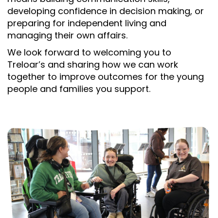
developing confidence in decision making, or
preparing for independent living and
managing their own affairs.
We look forward to welcoming you to
Treloar’s and sharing how we can work
together to improve outcomes for the young
people and families you support.