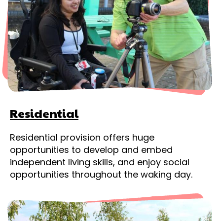
Residential
Residential provision offers huge
opportunities to develop and embed
independent living skills, and enjoy social
opportunities throughout the waking day.