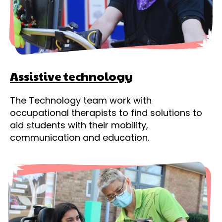
Assistive technology
The Technology team work with
occupational therapists to find solutions to
aid students with their mobility,
communication and education.