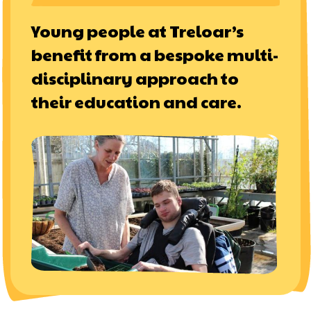
Young people at Treloar’s
benefit from a bespoke multi-
disciplinary approach to
their education and care.