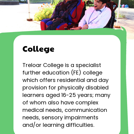
College
Treloar College is a specialist
further education (FE) college
which offers residential and day
provision for physically disabled
learners aged 16-25 years; many
of whom also have complex
medical needs, communication
needs, sensory impairments
and/or learning difficulties.