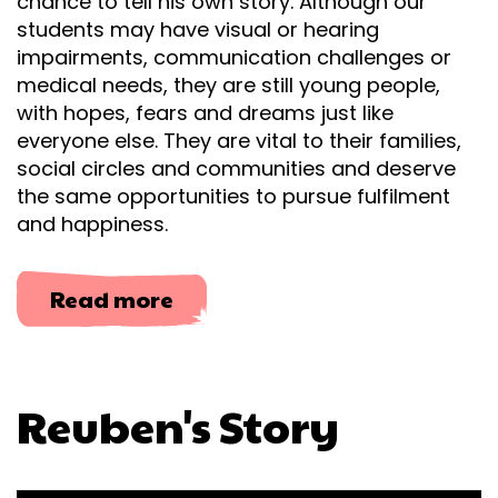
chance to tell his own story. Although our
students may have visual or hearing
impairments, communication challenges or
medical needs, they are still young people,
with hopes, fears and dreams just like
everyone else. They are vital to their families,
social circles and communities and deserve
the same opportunities to pursue fulfilment
and happiness.
about
Read more
Reuben's
Story
Reuben's Story