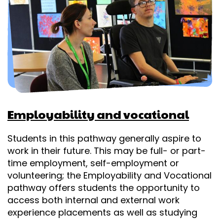
Employability and vocational
Students in this pathway generally aspire to
work in their future. This may be full- or part-
time employment, self-employment or
volunteering; the Employability and Vocational
pathway offers students the opportunity to
access both internal and external work
experience placements as well as studying