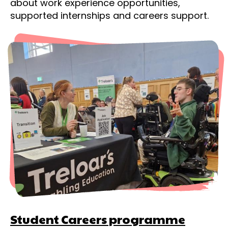
about work experience opportunities,
supported internships and careers support.
Student Careers programme