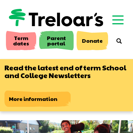
Skip
to
main
content
Term
Parent
Donate
Searc
dates
portal
Read the latest end of term School
and College Newsletters
More information