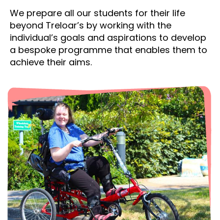
We prepare all our students for their life
beyond Treloar’s by working with the
individual’s goals and aspirations to develop
a bespoke programme that enables them to
achieve their aims.