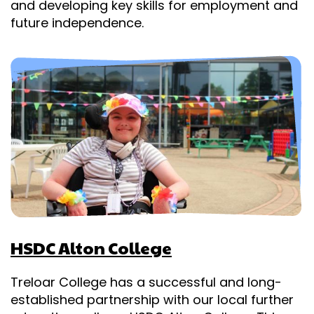
and developing key skills for employment and
future independence.
HSDC Alton College
Treloar College has a successful and long-
established partnership with our local further