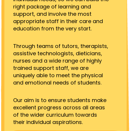
right package of learning and
support, and involve the most
appropriate staff in their care and
education from the very start.
Through teams of tutors, therapists,
assistive technologists, dieticians,
nurses and a wide range of highly
trained support staff, we are
uniquely able to meet the physical
and emotional needs of students.
Our aim is to ensure students make
excellent progress across all areas
of the wider curriculum towards
their individual aspirations.