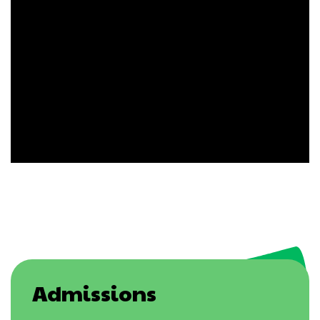
Admissions