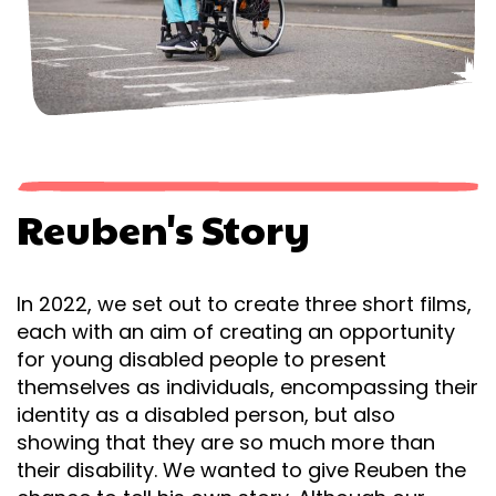
Reuben's Story
In 2022, we set out to create three short films,
each with an aim of creating an opportunity
for young disabled people to present
themselves as individuals, encompassing their
identity as a disabled person, but also
showing that they are so much more than
their disability. We wanted to give Reuben the