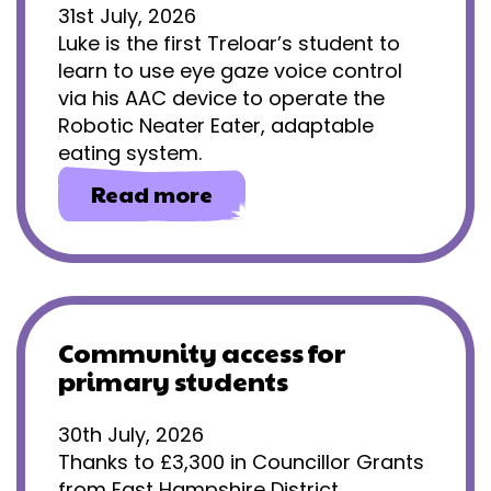
31st July, 2026
Luke is the first Treloar’s student to
learn to use eye gaze voice control
via his AAC device to operate the
Robotic Neater Eater, adaptable
eating system.
about
Read more
Gaining
independence
through
eye
gaze
technology
Community access for
primary students
30th July, 2026
Thanks to £3,300 in Councillor Grants
from East Hampshire District