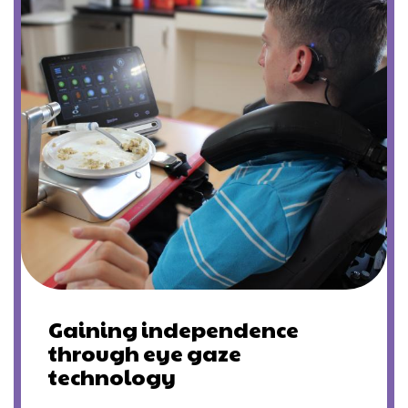
Gaining independence
through eye gaze
technology