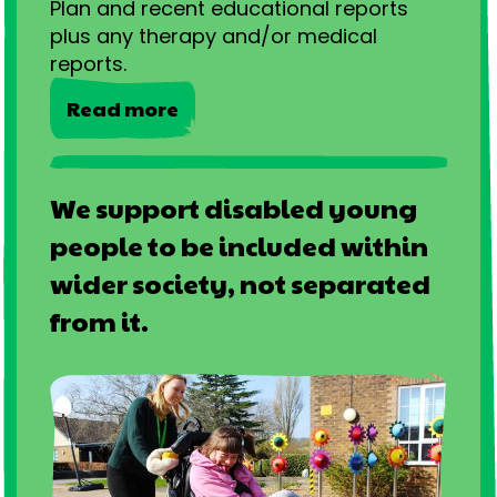
Plan and recent educational reports
plus any therapy and/or medical
reports.
Read more
We support disabled young
people to be included within
wider society, not separated
from it.