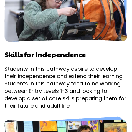
Skills for Independence
Students in this pathway aspire to develop
their independence and extend their learning.
Students in this pathway tend to be working
between Entry Levels 1-3 and looking to
develop a set of core skills preparing them for
their future and adult life.