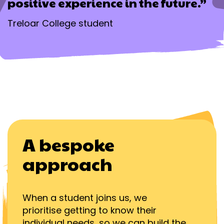
positive experience in the future.”
Treloar College student
A bespoke
approach
When a student joins us, we
prioritise getting to know their
individual needs, so we can build the