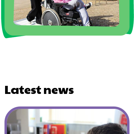
Latest news