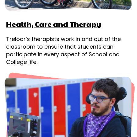
Health, Care and Therapy
Treloar’s therapists work in and out of the
classroom to ensure that students can
participate in every aspect of School and
College life.