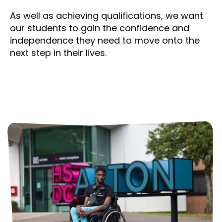
As well as achieving qualifications, we want
our students to gain the confidence and
independence they need to move onto the
next step in their lives.