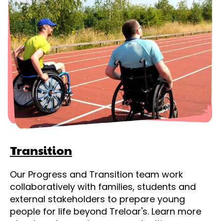
Transition
Our Progress and Transition team work
collaboratively with families, students and
external stakeholders to prepare young
people for life beyond Treloar's. Learn more