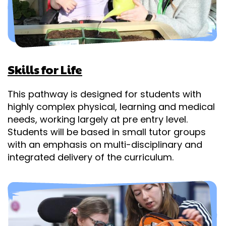
Skills for Life
This pathway is designed for students with
highly complex physical, learning and medical
needs, working largely at pre entry level.
Students will be based in small tutor groups
with an emphasis on multi-disciplinary and
integrated delivery of the curriculum.