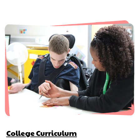
College Curriculum