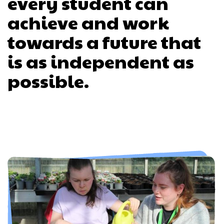
every student can
achieve and work
towards a future that
is as independent as
possible.