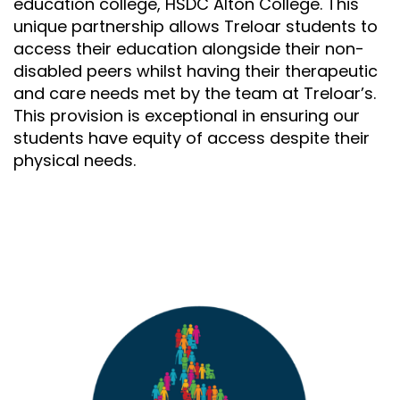
education college, HSDC Alton College. This
unique partnership allows Treloar students to
access their education alongside their non-
disabled peers whilst having their therapeutic
and care needs met by the team at Treloar’s.
This provision is exceptional in ensuring our
students have equity of access despite their
physical needs.