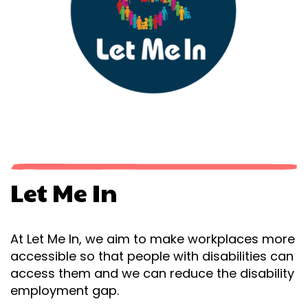
Let Me In
At Let Me In, we aim to make workplaces more
accessible so that people with disabilities can
access them and we can reduce the disability
employment gap.​​