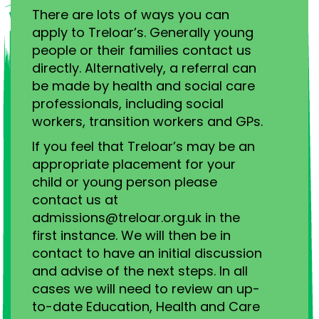
There are lots of ways you can
apply to Treloar’s. Generally young
people or their families contact us
directly. Alternatively, a referral can
be made by health and social care
professionals, including social
workers, transition workers and GPs.
If you feel that Treloar’s may be an
appropriate placement for your
child or young person please
contact us at
admissions@treloar.org.uk in the
first instance. We will then be in
contact to have an initial discussion
and advise of the next steps. In all
cases we will need to review an up-
to-date Education, Health and Care