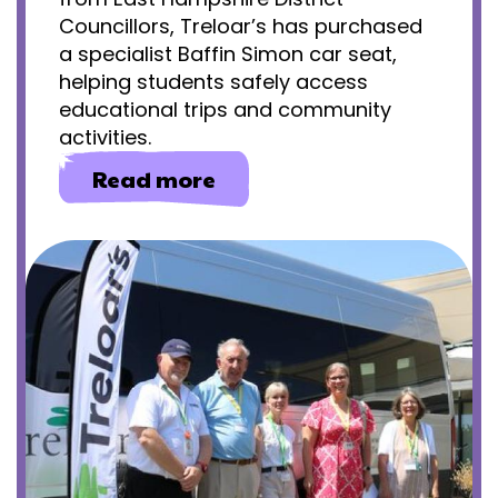
Councillors, Treloar’s has purchased
a specialist Baffin Simon car seat,
helping students safely access
educational trips and community
activities.
about
Read more
Community
access
for
primary
students