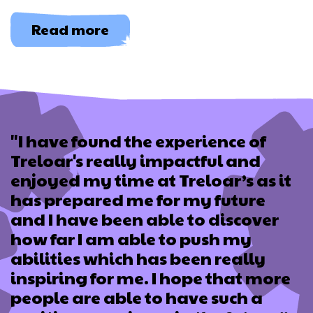
about
Read more
Let
Me
In
"I have found the experience of
Treloar's really impactful and
enjoyed my time at Treloar’s as it
has prepared me for my future
and I have been able to discover
how far I am able to push my
abilities which has been really
inspiring for me. I hope that more
people are able to have such a