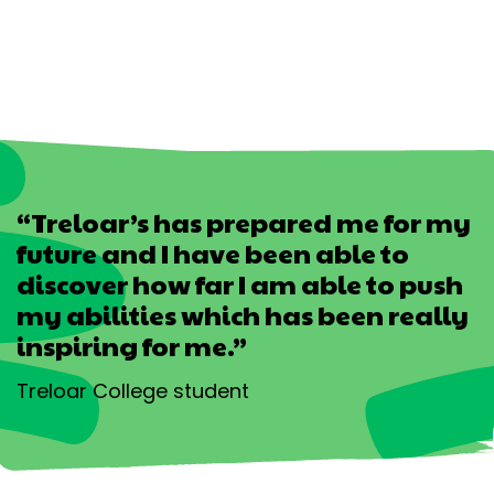
“Treloar’s has prepared me for my
future and I have been able to
discover how far I am able to push
my abilities which has been really
inspiring for me.”
Treloar College student