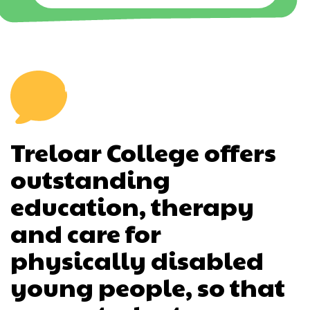
Treloar College offers
outstanding
education, therapy
and care for
physically disabled
young people, so that