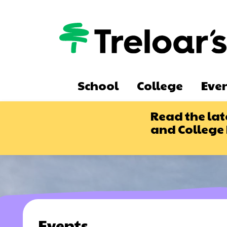
Skip
to
main
content
Main
School
College
Eve
navigation
Read the lat
and College
Events