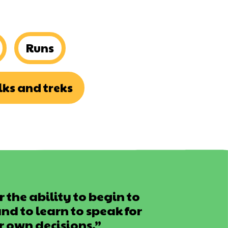
Runs
ks and treks
 the ability to begin to
d to learn to speak for
r own decisions.”