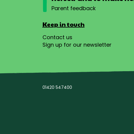
Parent feedback
Keep in touch
Contact us
Sign up for our newsletter
01420 547400