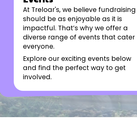
At Treloar's, we believe fundraising
should be as enjoyable as it is
impactful. That’s why we offer a
diverse range of events that cater 
everyone.
Explore our exciting events below
and find the perfect way to get
involved.