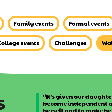
Family events
Formal events
College events
Challenges
Wal
“It’s given our daughter
become independent an
herself and to make he