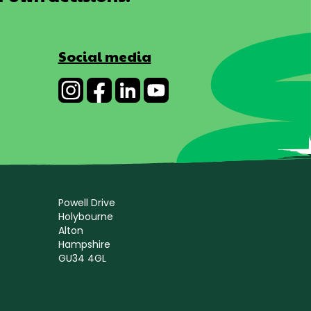
Social media
Powell Drive
Holybourne
Alton
Hampshire
GU34 4GL