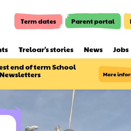
Term dates
Parent portal
nts
Treloar's stories
News
Jobs
est end of term School
 Newsletters
More info