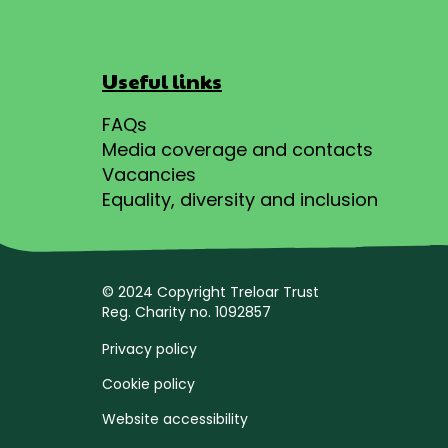
Useful links
FAQs
Media coverage and contacts
Vacancies
Equality, diversity and inclusion
© 2024 Copyright Treloar Trust
Reg. Charity no. 1092857
Privacy policy
Cookie policy
Website accessibility