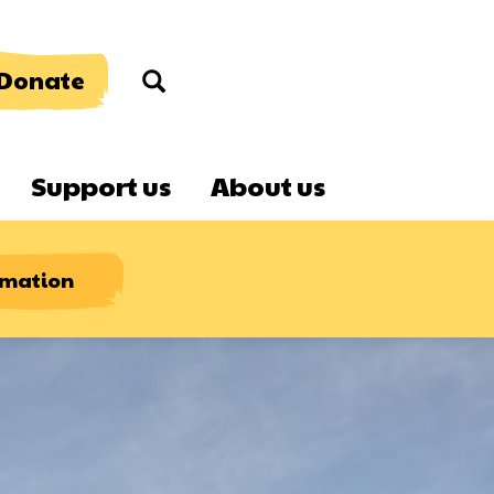
Donate
Search
Support us
About us
rmation