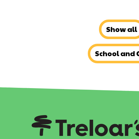
Show all
School and 