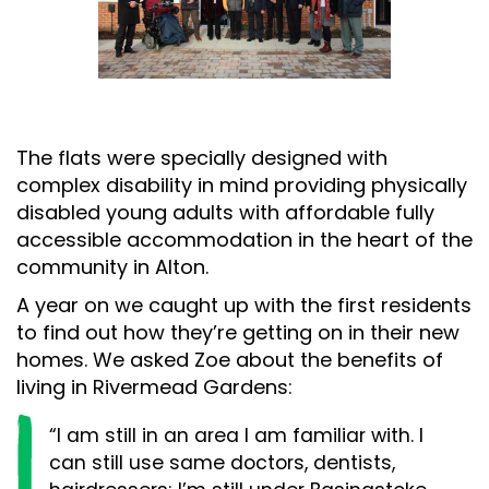
The flats were specially designed with
complex disability in mind providing physically
disabled young adults with affordable fully
accessible accommodation in the heart of the
community in Alton.
A year on we caught up with the first residents
to find out how they’re getting on in their new
homes. We asked Zoe about the benefits of
living in Rivermead Gardens:
“I am still in an area I am familiar with. I
can still use same doctors, dentists,