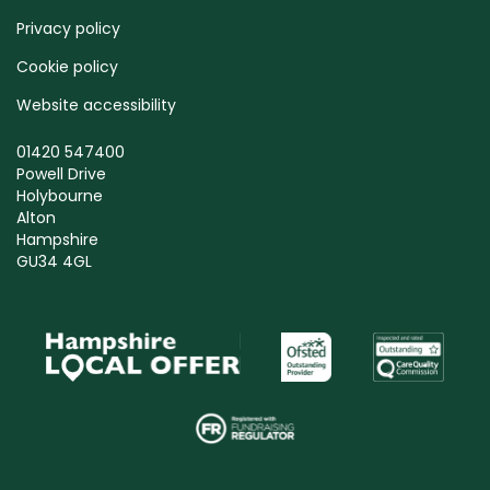
Privacy policy
Cookie policy
Website accessibility
01420 547400
Powell Drive
Holybourne
Alton
Hampshire
GU34 4GL