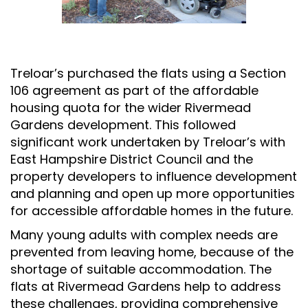
Treloar’s purchased the flats using a Section
106 agreement as part of the affordable
housing quota for the wider Rivermead
Gardens development. This followed
significant work undertaken by Treloar’s with
East Hampshire District Council and the
property developers to influence development
and planning and open up more opportunities
for accessible affordable homes in the future.
Many young adults with complex needs are
prevented from leaving home, because of the
shortage of suitable accommodation. The
flats at Rivermead Gardens help to address
these challenges, providing comprehensive