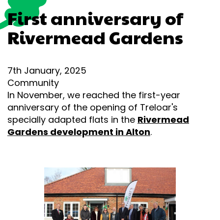
First anniversary of
Rivermead Gardens
7th January, 2025
Community
In November, we reached the first-year
anniversary of the opening of Treloar's
specially adapted flats in the
Rivermead
Gardens development in Alton
.