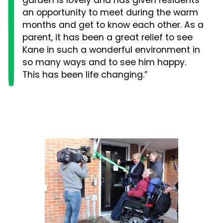
garden is lovely and has given residents
an opportunity to meet during the warm
months and get to know each other. As a
parent, it has been a great relief to see
Kane in such a wonderful environment in
so many ways and to see him happy.
This has been life changing.”