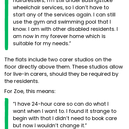
hairdressers; I’m still under Basingstoke
wheelchair services, so I don’t have to
start any of the services again. I can still
use the gym and swimming pool that I
know. I am with other disabled residents. I
am now in my forever home which is
suitable for my needs.”
The flats include two carer studios on the
floor directly above them. These studios allow
for live-in carers, should they be required by
the residents.
For Zoe, this means:
“I have 24-hour care so can do what I
want when I want to. I found it strange to
begin with that I didn’t need to book care
but now I wouldn’t change it.”