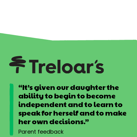
“It’s given our daughter the
ability to begin to become
independent and to learn to
speak for herself and to make
her own decisions.”
Parent feedback