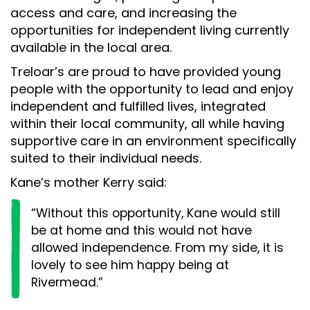
access and care, and increasing the
opportunities for independent living currently
available in the local area.
Treloar’s are proud to have provided young
people with the opportunity to lead and enjoy
independent and fulfilled lives, integrated
within their local community, all while having
supportive care in an environment specifically
suited to their individual needs.
Kane’s mother Kerry said:
“Without this opportunity, Kane would still
be at home and this would not have
allowed independence. From my side, it is
lovely to see him happy being at
Rivermead.”