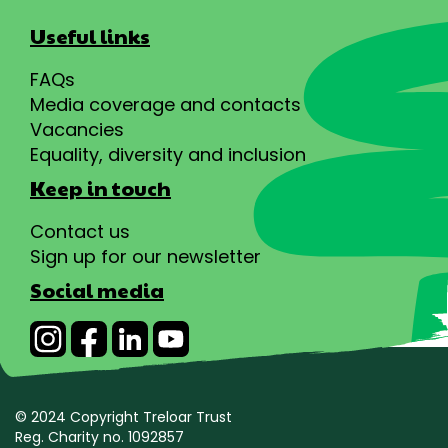
Useful links
FAQs
Media coverage and contacts
Vacancies
Equality, diversity and inclusion
Keep in touch
Contact us
Sign up for our newsletter
Social media
© 2024 Copyright Treloar Trust
Reg. Charity no. 1092857