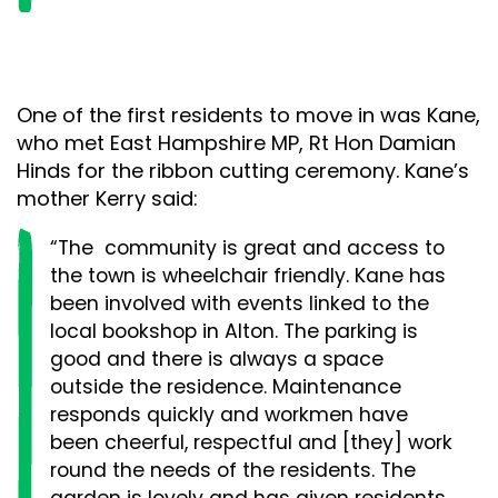
One of the first residents to move in was Kane,
who met East Hampshire MP, Rt Hon Damian
Hinds for the ribbon cutting ceremony. Kane’s
mother Kerry said:
“The community is great and access to
the town is wheelchair friendly. Kane has
been involved with events linked to the
local bookshop in Alton. The parking is
good and there is always a space
outside the residence. Maintenance
responds quickly and workmen have
been cheerful, respectful and [they] work
round the needs of the residents. The