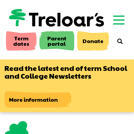
Skip
to
main
content
Term
Parent
Donate
Searc
dates
portal
Read the latest end of term School
and College Newsletters
More information