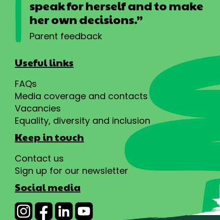
speak for herself and to make
her own decisions.”
Parent feedback
Useful links
FAQs
Media coverage and contacts
Vacancies
Equality, diversity and inclusion
Keep in touch
Contact us
Sign up for our newsletter
Social media