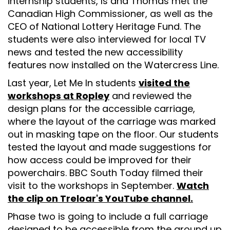
internship students, Is and Thomas met the
Canadian High Commissioner, as well as the
CEO of National Lottery Heritage Fund. The
students were also interviewed for local TV
news and tested the new accessibility
features now installed on the Watercress Line.
Last year, Let Me In students
visited the
workshops at Ropley
and reviewed the
design plans for the accessible carriage,
where the layout of the carriage was marked
out in masking tape on the floor. Our students
tested the layout and made suggestions for
how access could be improved for their
powerchairs. BBC South Today filmed their
visit to the workshops in September.
Watch
the clip on Treloar's YouTube channel.
Phase two is going to include a full carriage
designed to be accessible from the ground up