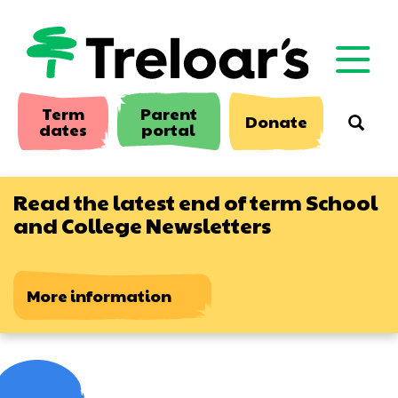
Skip
to
main
content
Term
Parent
Donate
Searc
dates
portal
Read the latest end of term School
and College Newsletters
More information