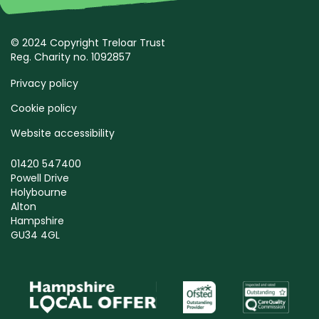
© 2024 Copyright Treloar Trust
Reg. Charity no. 1092857
Privacy policy
Cookie policy
Website accessibility
01420 547400
Powell Drive
Holybourne
Alton
Hampshire
GU34 4GL