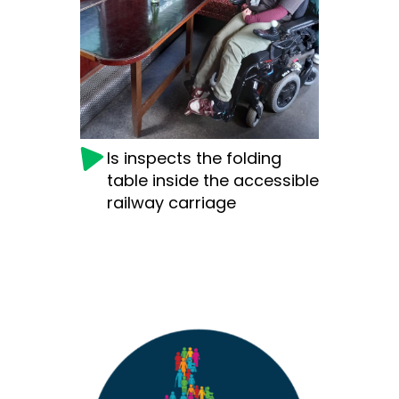
Is inspects the folding
table inside the accessible
railway carriage