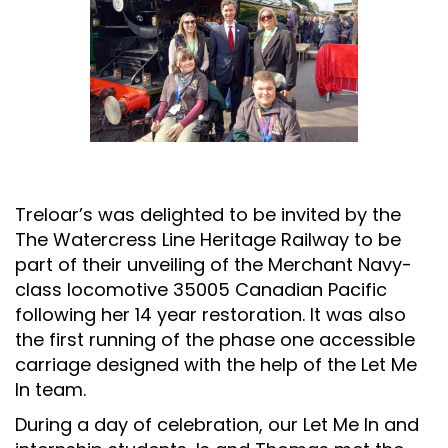
Treloar’s was delighted to be invited by the
The Watercress Line Heritage Railway to be
part of their unveiling of the
Merchant Navy-
class locomotive 35005
Canadian Pacific
following her 14 year restoration. It was also
the first running of the phase one accessible
carriage designed with the help of the Let Me
In team.
During a day of celebration, our Let Me In and