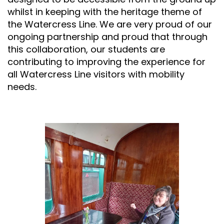
whilst in keeping with the heritage theme of
the Watercress Line. We are very proud of our
ongoing partnership and proud that through
this collaboration, our students are
contributing to improving the experience for
all Watercress Line visitors with mobility
needs.