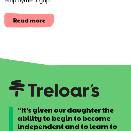
employment gap.​​
about
Read more
Let
Me
In
“It’s given our daughter the
ability to begin to become
independent and to learn to