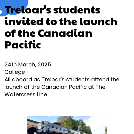
Treloar's students
invited to the launch
of the Canadian
Pacific
24th March, 2025
College
All aboard as Treloar's students attend the
launch of the Canadian Pacific at The
Watercress Line.