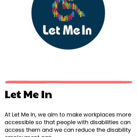
Let Me In
At Let Me In, we aim to make workplaces more
accessible so that people with disabilities can
access them and we can reduce the disability