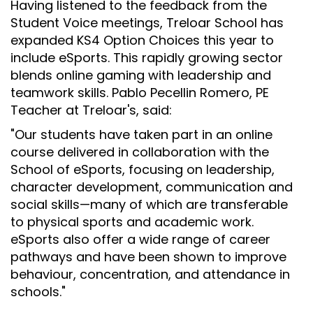
Having listened to the feedback from the
Student Voice meetings, Treloar School has
expanded KS4 Option Choices this year to
include eSports. This rapidly growing sector
blends online gaming with leadership and
teamwork skills. Pablo Pecellin Romero, PE
Teacher at Treloar's, said:
"Our students have taken part in an online
course delivered in collaboration with the
School of eSports, focusing on leadership,
character development, communication and
social skills
—
many of which are transferable
to physical sports and academic work.
eSports also offer a wide range of career
pathways and have been shown to improve
behaviour, concentration, and attendance in
schools."