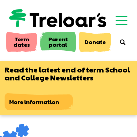
Skip
to
main
content
Term
Parent
Donate
Searc
dates
portal
Read the latest end of term School
and College Newsletters
More information