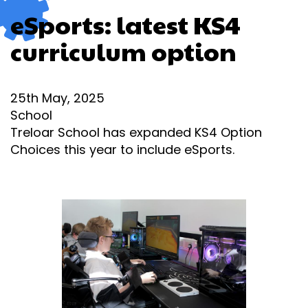
eSports: latest KS4
curriculum option
25th May, 2025
School
Treloar School has expanded KS4 Option
Choices this year to include eSports.