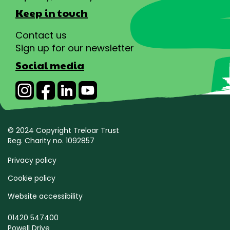
Keep in touch
Contact us
Sign up for our newsletter
Social media
© 2024 Copyright Treloar Trust
Reg. Charity no. 1092857
Privacy policy
Cookie policy
Website accessibility
01420 547400
Powell Drive