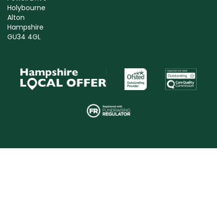
Holybourne
Alton
Hampshire
GU34 4GL