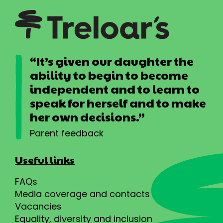
“It’s given our daughter the
ability to begin to become
independent and to learn to
speak for herself and to make
her own decisions.”
Parent feedback
Useful links
FAQs
Media coverage and contacts
Vacancies
Equality, diversity and inclusion