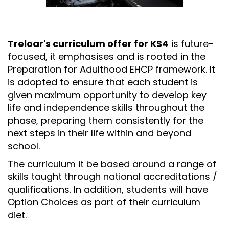
Treloar's curriculum offer for KS4
is future-
focused, it emphasises and is rooted in the
Preparation for Adulthood EHCP framework. It
is adopted to ensure that each student is
given maximum opportunity to develop key
life and independence skills throughout the
phase, preparing them consistently for the
next steps in their life within and beyond
school.
The curriculum it be based around a range of
skills taught through national accreditations /
qualifications. In addition, students will have
Option Choices as part of their curriculum
diet.