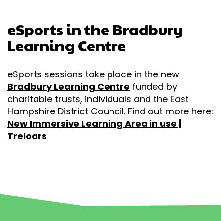
eSports in the
Bradbury
Learning Centre
eSports sessions take place in the new
Bradbury Learning Centre
funded by
charitable trusts, individuals and the East
Hampshire District Council. Find out more here:
New Immersive Learning Area in use |
Treloars