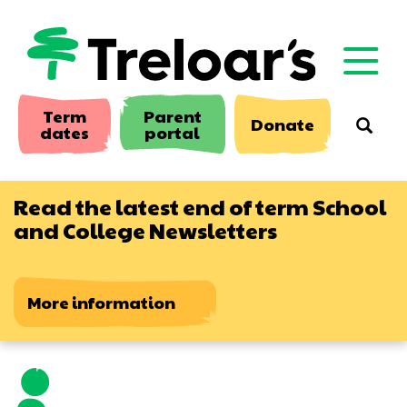
Skip
to
main
content
Term
Parent
Donate
Searc
dates
portal
Read the latest end of term School
and College Newsletters
More information