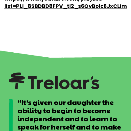
list=PLI_8SBDBD8FPV_tI2_s6OyBolc6JxCLim
“It’s given our daughter the
ability to begin to become
independent and to learn to
speak for herself and to make