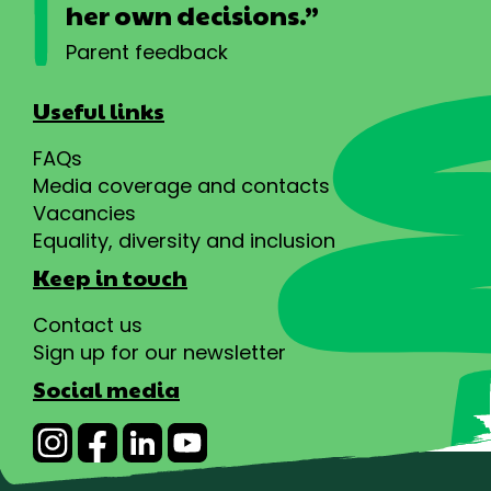
her own decisions.”
Parent feedback
Useful links
FAQs
Media coverage and contacts
Vacancies
Equality, diversity and inclusion
Keep in touch
Contact us
Sign up for our newsletter
Social media