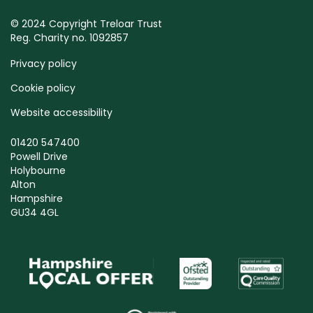
© 2024 Copyright Treloar Trust
Reg. Charity no. 1092857
Privacy policy
Cookie policy
Website accessibility
01420 547400
Powell Drive
Holybourne
Alton
Hampshire
GU34 4GL