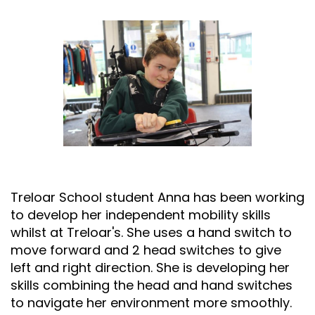
Treloar School student
Anna has been working
to develop her independent mobility skills
whilst at Treloar's. She uses a hand switch to
move forward and 2 head switches to give
left and right direction. She is developing her
skills combining the head and hand switches
to navigate her environment more smoothly.