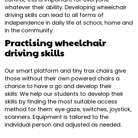
whatever their ability. Developing wheelchair
driving skills can lead to all forms of
independence in daily life at school, home and
in the community.
Practising wheelchair
driving skills
Our smart platform and tiny trax chairs give
those without their own powered chairs a
chance to have a go and develop their
skills. We help our students to develop their
skills by finding the most suitable access
method for them: eye gaze, switches, joystick,
scanners. Equipment is tailored to the
individual person and adjusted as needed.