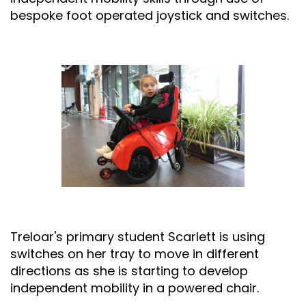
bespoke foot operated joystick and switches.
Treloar's primary student Scarlett is using
switches on her tray to move in different
directions as she is starting to develop
independent mobility in a powered chair.