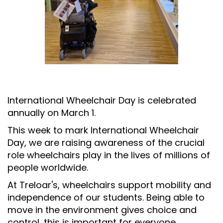
International Wheelchair Day is celebrated
annually on March 1.
This week to mark International Wheelchair
Day, we are raising awareness of the crucial
role wheelchairs play in the lives of millions of
people worldwide.
At Treloar's, wheelchairs support mobility and
independence of our students. Being able to
move in the environment gives choice and
control, this is important for everyone