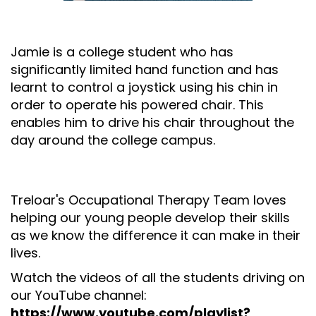
Jamie is a college student who has
significantly limited hand function and has
learnt to control a joystick using his chin in
order to operate his powered chair. This
enables him to drive his chair throughout the
day around the college campus.
Treloar's Occupational Therapy Team loves
helping our young people develop their skills
as we know the difference it can make in their
lives.
Watch the videos of all the students driving on
our YouTube channel:
https://www.youtube.com/playlist?