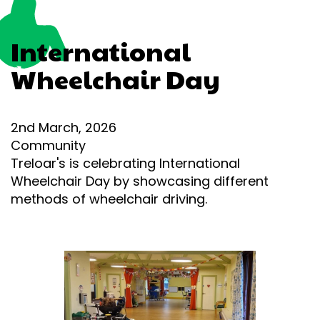
International
Wheelchair Day
2nd March, 2026
Community
Treloar's is celebrating International
Wheelchair Day by showcasing different
methods of wheelchair driving.