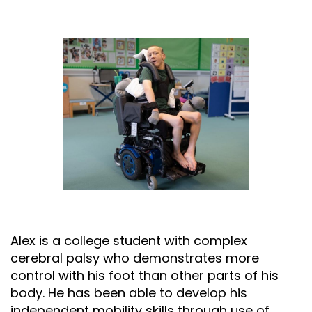
Alex is a college student with complex
cerebral palsy who demonstrates more
control with his foot than other parts of his
body. He has been able to develop his
independent mobility skills through use of