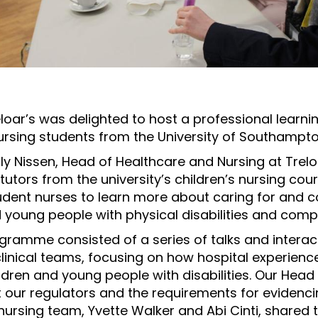
oar’s was delighted to host a professional learnin
nursing students from the University of Southampto
y Nissen, Head of Healthcare and Nursing at Treloa
tutors from the university’s children’s nursing cou
dent nurses to learn more about caring for and
d young people with physical disabilities and comp
ramme consisted of a series of talks and intera
 clinical teams, focusing on how hospital experien
dren and young people with disabilities. Our Head 
our regulators and the requirements for evidenci
ursing team, Yvette Walker and Abi Cinti, shared 