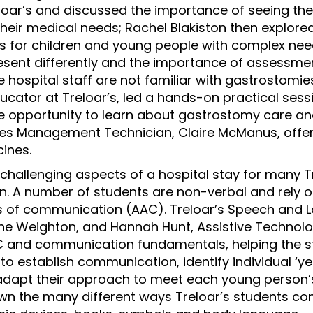
eloar’s and discussed the importance of seeing th
their medical needs; Rachel Blakiston then explore
 for children and young people with complex need
sent differently and the importance of assessment
 hospital staff are not familiar with gastrostomie
ducator at Treloar’s, led a hands-on practical sess
e opportunity to learn about gastrostomy care an
nes Management Technician, Claire McManus, offer
ines.
challenging aspects of a hospital stay for many T
n. A number of students are non-verbal and rely
ms of communication (AAC). Treloar’s Speech and
ine Weighton, and Hannah Hunt, Assistive Technol
C and communication fundamentals, helping the s
o establish communication, identify individual ‘yes
adapt their approach to meet each young person’
wn the many different ways Treloar’s students c