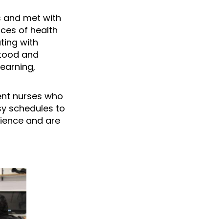
s and met with
nces of health
ting with
stood and
earning,
dent nurses who
sy schedules to
rience and are