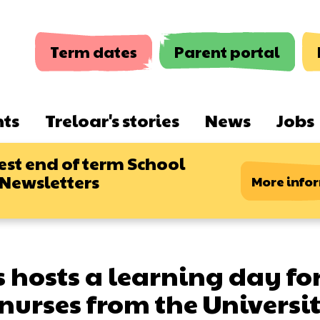
Term dates
Parent portal
nts
Treloar's stories
News
Jobs
est end of term School
 Newsletters
More info
s hosts a learning day fo
nurses from the Universit