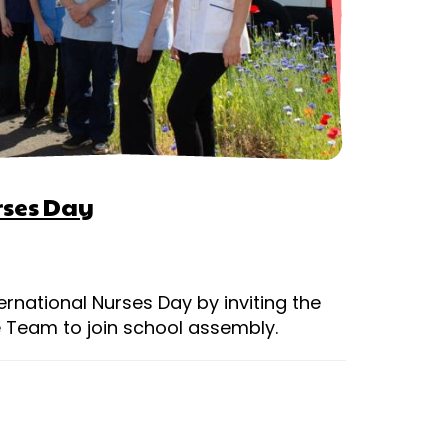
rses Day
ernational Nurses Day by inviting the
 Team to join school assembly.