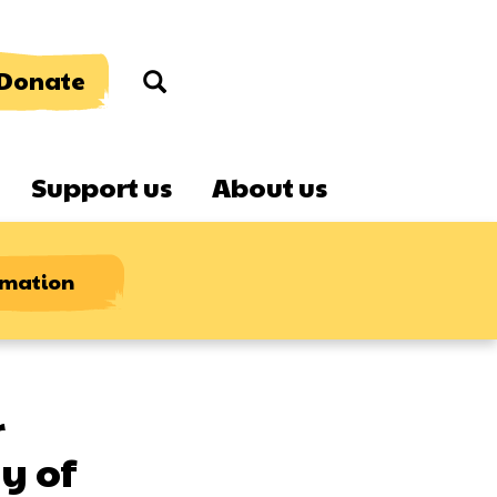
Donate
Search
Support us
About us
rmation
r
y of