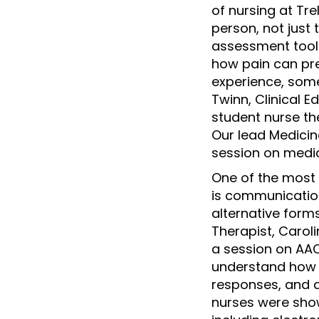
of nursing at Tr
person, not just 
assessment tools
how pain can pre
experience, some
Twinn, Clinical E
student nurse th
Our lead Medici
session on medic
One of the most 
is communicatio
alternative for
Therapist, Carol
a session on AA
understand how t
responses, and 
nurses were sho