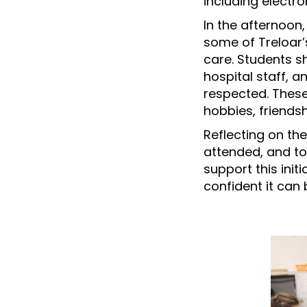
including electr
In the afternoon
some of Treloar’
care. Students s
hospital staff, 
respected. These
hobbies, friends
Reflecting on the
attended, and to
support this ini
confident it can 