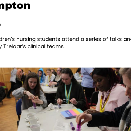
mpton
6
ldren’s nursing students attend a series of talks an
Treloar’s clinical teams.