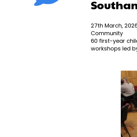
Southa
27th March, 202
Community
60
first-year chi
workshops led by 