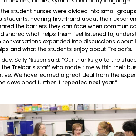
onic devices, books, symbols and body language.
, the student nurses were divided into small group
s students, hearing first-hand about their experie
hared the barriers they can face when communica
and shared what helps them feel listened to, under
 conversations expanded into discussions about l
hips and what the students enjoy about Treloar’s.
 day, Sally Nissen said: “Our thanks go to the stu
 the Treloar’s staff who made time within their bu
tiative. We have learned a great deal from the expe
be developed further if repeated next year.”