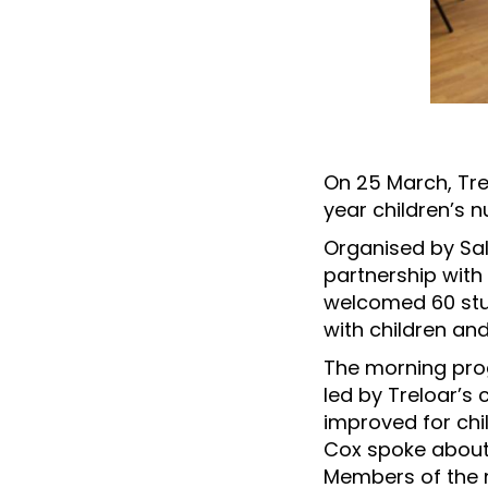
On 25 March, Trel
year children’s 
Organised by Sall
partnership with 
welcomed 60 stu
with children an
The morning prog
led by Treloar’s
improved for chil
Cox spoke about 
Members of the n