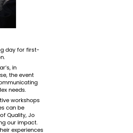
g day for first-
n.
r’s, in
rse, the event
 communicating
lex needs.
ctive workshops
ces can be
of Quality, Jo
ng our impact.
their experiences