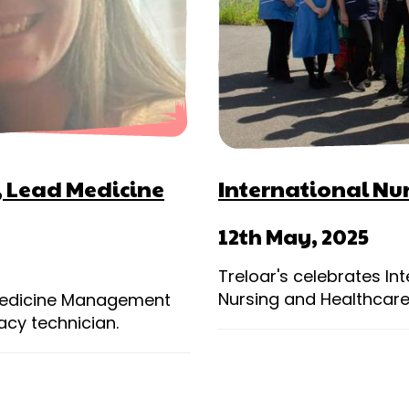
s, Lead Medicine
International Nu
12th May, 2025
Treloar's celebrates Int
Nursing and Healthcare
 Medicine Management
acy technician.