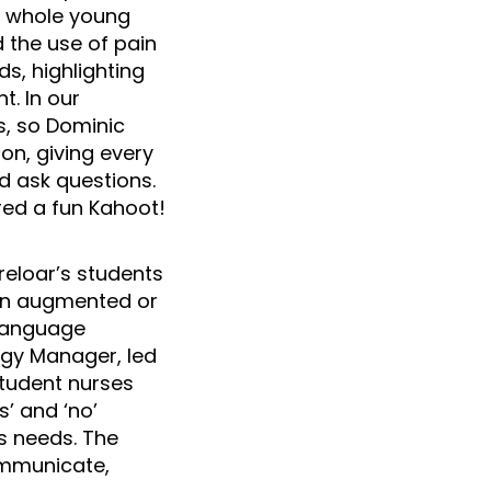
e whole young
d the use of pain
s, highlighting
. In our
s, so Dominic
ion, giving every
d ask questions.
ed a fun Kahoot!
reloar’s students
 on augmented or
 Language
ogy Manager, led
tudent nurses
’ and ‘no’
s needs. The
ommunicate,