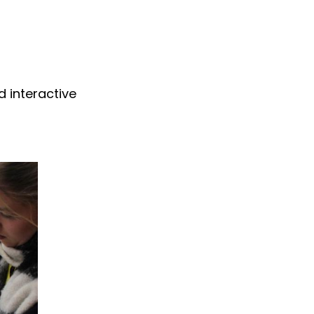
d interactive