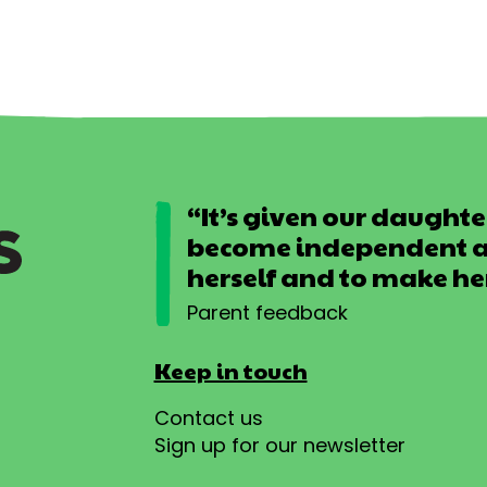
“It’s given our daughter
become independent an
herself and to make he
Parent feedback
Keep in touch
Contact us
Sign up for our newsletter