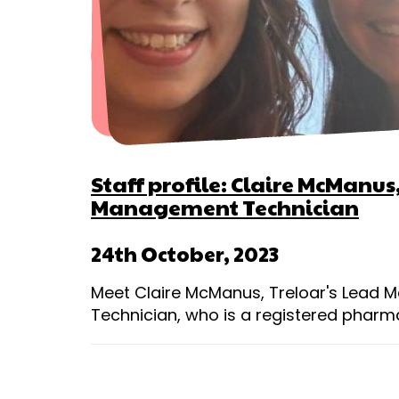
Staff profile: Claire McManu
Management Technician
24th October, 2023
Meet Claire McManus, Treloar's Lead
Technician, who is a registered pharm