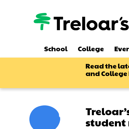
Skip
to
main
content
Main
School
College
Eve
navigation
Read the lat
and College
Treloar’
student 