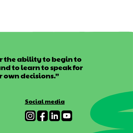
 the ability to begin to
d to learn to speak for
r own decisions.”
Social media