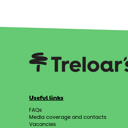
Useful links
FAQs
Media coverage and contacts
Vacancies