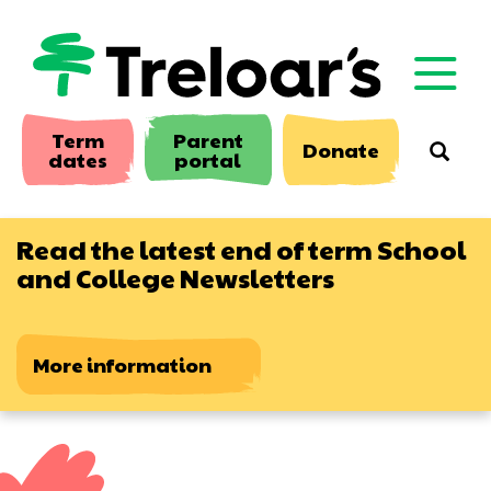
Skip
to
main
content
Term
Parent
Donate
Searc
dates
portal
Read the latest end of term School
and College Newsletters
More information