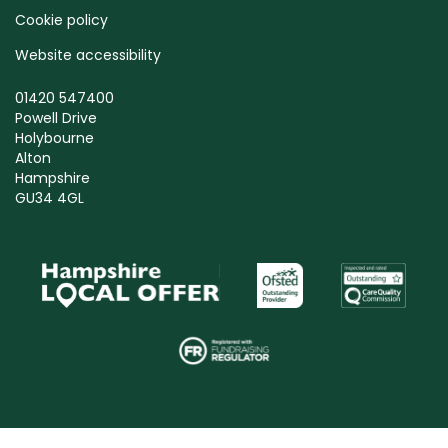
Cookie policy
Website accessibility
01420 547400
Powell Drive
Holybourne
Alton
Hampshire
GU34 4GL