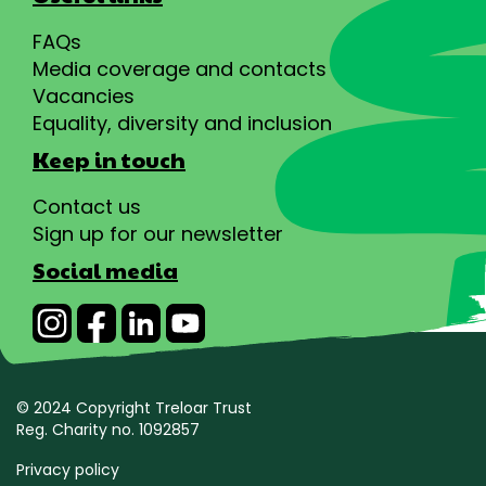
FAQs
Media coverage and contacts
Vacancies
Equality, diversity and inclusion
Keep in touch
Contact us
Sign up for our newsletter
Social media
© 2024 Copyright Treloar Trust
Reg. Charity no. 1092857
Privacy policy