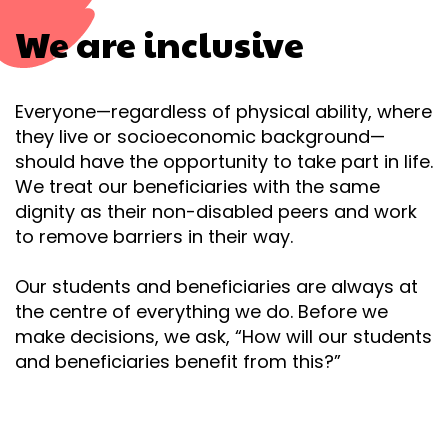
We are inclusive
Everyone
—
regardless of physical ability, where
they live or socioeconomic background
—
should have the opportunity to take part in life.
We treat our beneficiaries with the same
dignity as their non-disabled peers and work
to remove barriers in their way.
Our students and beneficiaries are always at
the centre of everything we do. Before we
make decisions, we ask, “How will our students
and beneficiaries benefit from this?”