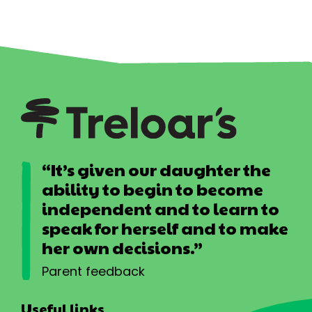
“It’s given our daughter the
ability to begin to become
independent and to learn to
speak for herself and to make
her own decisions.”
Parent feedback
Useful links