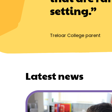
setting.”
Treloar College parent
Latest news