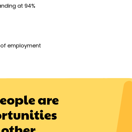
anding at 94%
d of employment
people are
rtunities
 other