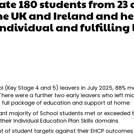
te 180 students from 23 
the UK and Ireland and h
individual and fulfilling 
ol (Key Stage 4 and 5) leavers in July 2025, 88% 
 There were a further two early leavers who left mi
 full package of education and support at home:
cant majority of School students met or exceeded 
their Individual Education Plan Skills domains
 of student targets against their EHCP outcomes