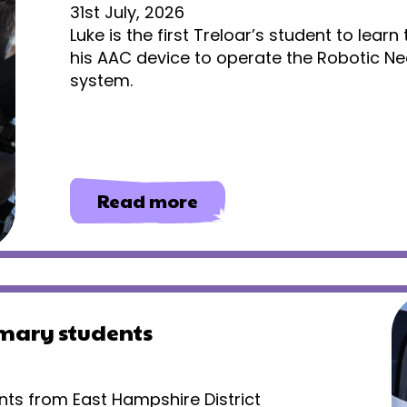
31st July, 2026
Luke is the first Treloar’s student to lear
his AAC device to operate the Robotic Ne
system.
about
Read more
Gaining
independence
through
eye
gaze
technology
imary students
nts from East Hampshire District