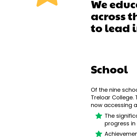
We educa
across 
to lead 
School
Of the nine scho
Treloar College.
now accessing a
The signifi
progress in 
Achievement