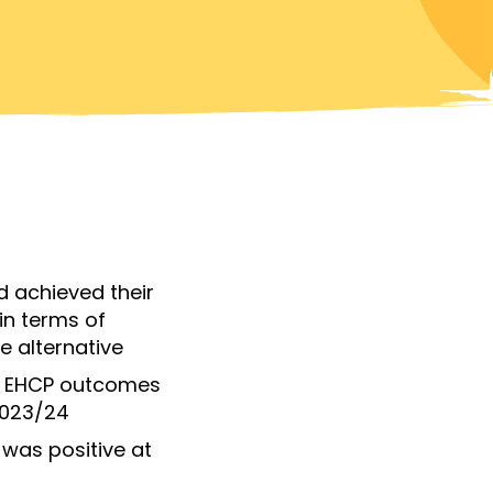
d achieved their
in terms of
e alternative
ir EHCP outcomes
2023/24
s was
positive at