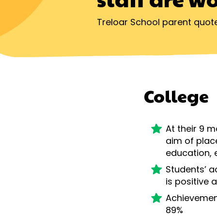
Treloar School parent quot
College
At their 9 
aim of plac
education, 
Students’ a
is positive
Achievemen
89%