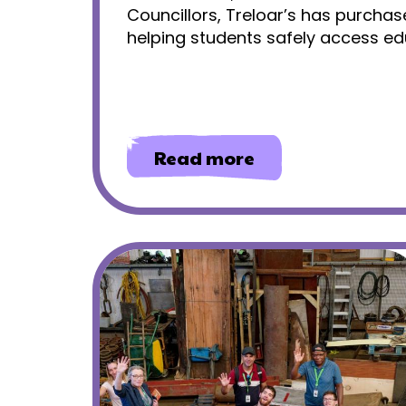
Councillors, Treloar’s has purchas
helping students safely access edu
about
Read more
Community
access
for
primary
students