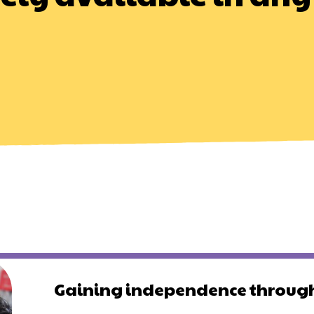
Gaining independence through