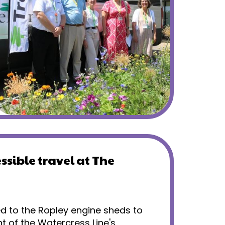
ssible travel at The
ed to the Ropley engine sheds to
t of the Watercress Line's