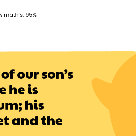
% math’s, 95%
of our son’s
 he is
um; his
et and the