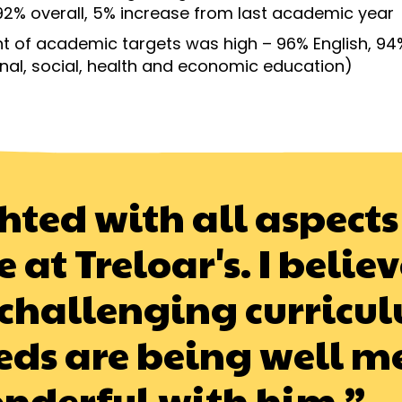
92% overall, 5% increase from last academic year
 of academic targets was high – 96% English, 94
nal, social, health and economic education)
hted with all aspects 
t Treloar's. I believe
challenging curricul
ds are being well m
onderful with him.”