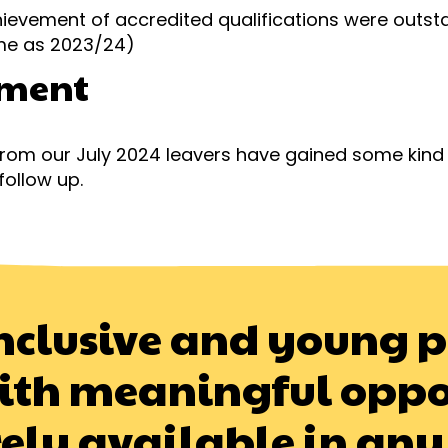
ievement of accredited qualifications were outst
ame as 2023/24)
ment
 from our July 2024 leavers have gained some kin
follow up.
y inclusive and young 
ith meaningful oppo
rely available in any