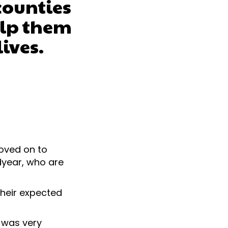
counties
elp them
lives.
moved on to
dyear, who are
their expected
 was very