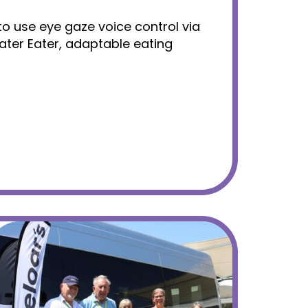
n to use eye gaze voice control via
ater Eater, adaptable eating