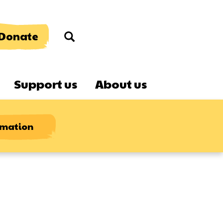
Donate
Search
Support us
About us
rmation