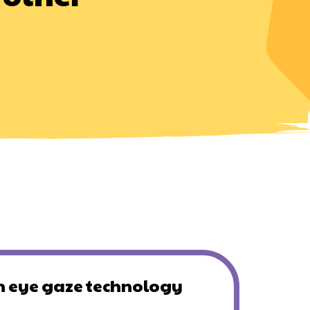
 eye gaze technology