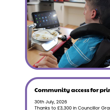
Community access for pr
30th July, 2026
Thanks to £3,300 in Councillor Gra