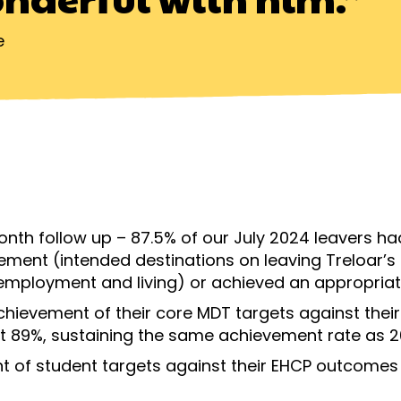
e
month follow up – 87.5% of our July 2024 leavers ha
ement (intended destinations on leaving Treloar’s 
employment and living) or achieved an appropriat
chievement of their core MDT targets against the
 at 89%, sustaining the same achievement rate as 
t of student targets against their EHCP outcome