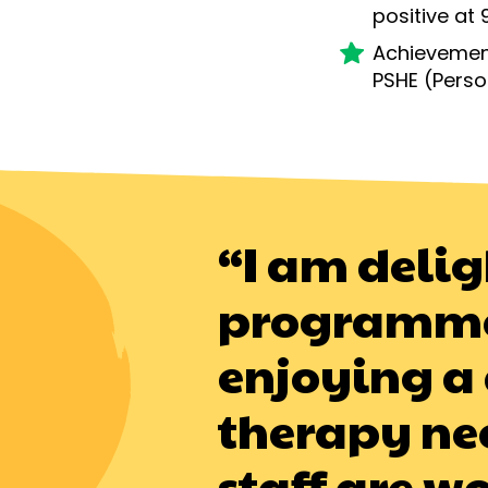
positive
at 
Achievement
PSHE (
Perso
“I am delig
programme a
enjoying a 
therapy nee
staff are w