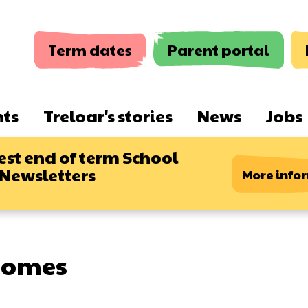
Term dates
Parent portal
nts
Treloar's stories
News
Jobs
est end of term School
 Newsletters
More info
comes