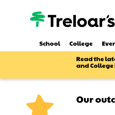
Skip
to
main
content
Main
School
College
Eve
navigation
Read the lat
and College
Our out