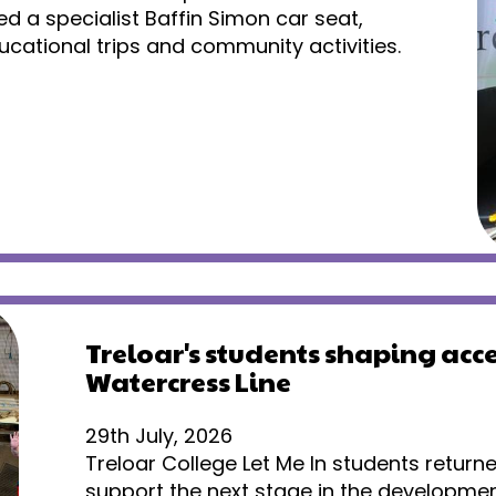
ed a specialist Baffin Simon car seat,
cational trips and community activities.
Treloar's students shaping acce
Watercress Line
29th July, 2026
Treloar College Let Me In students return
support the next stage in the developmen