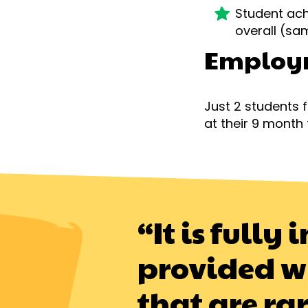
Student ach
overall (s
Employ
Just 2 students
at their 9 month 
“It is full
provided w
that are ra