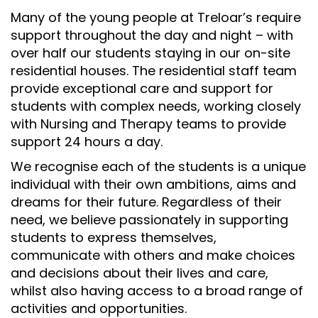
Many of the young people at Treloar’s require
support throughout the day and night – with
over half our students staying in our on-site
residential houses. The residential staff team
provide exceptional care and support for
students with complex needs, working closely
with Nursing and Therapy teams to provide
support 24 hours a day.
We recognise each of the students is a unique
individual with their own ambitions, aims and
dreams for their future. Regardless of their
need, we believe passionately in supporting
students to express themselves,
communicate with others and make choices
and decisions about their lives and care,
whilst also having access to a broad range of
activities and opportunities.