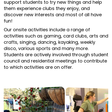
support students to try new things and help
them experience clubs they enjoy, and
discover new interests and most of all have
fun!
Our onsite activities include a range of
activities such as gaming, card clubs, arts and
crafts, singing, dancing, kayaking, weekly
disco, various sports and many more.
Students are actively involved through student
council and residential meetings to contribute
to which activities are on offer.