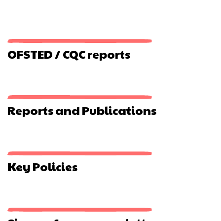
OFSTED / CQC reports
Reports and Publications
Key Policies