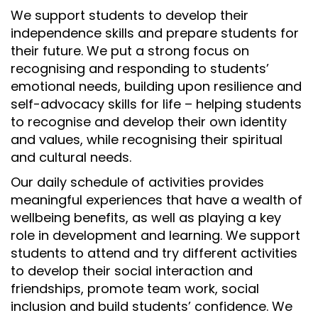
We support students to develop their
independence skills and prepare students for
their future. We put a strong focus on
recognising and responding to students’
emotional needs, building upon resilience and
self-advocacy skills for life – helping students
to recognise and develop their own identity
and values, while recognising their spiritual
and cultural needs.
Our daily schedule of activities provides
meaningful experiences that have a wealth of
wellbeing benefits, as well as playing a key
role in development and learning. We support
students to attend and try different activities
to develop their social interaction and
friendships, promote team work, social
inclusion and build students’ confidence. We