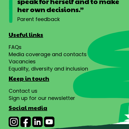
speak for herself and to make
her own decisions.”
Parent feedback
Useful links
FAQs
Media coverage and contacts
Vacancies
Equality, diversity and inclusion
Keep in touch
Contact us
Sign up for our newsletter
Social media