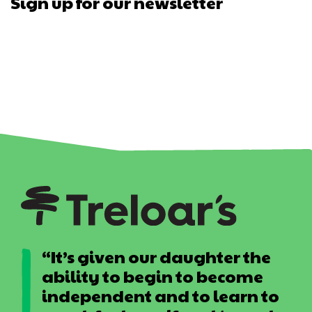
Sign up for our newsletter
“It’s given our daughter the
ability to begin to become
independent and to learn to