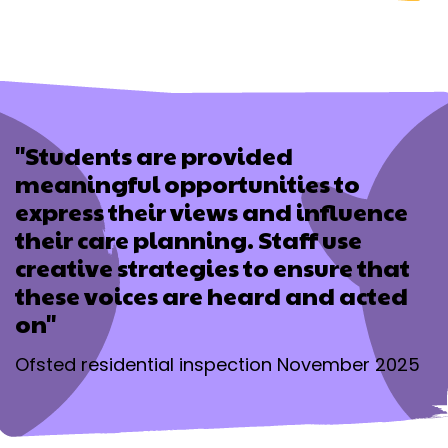
"Students are provided
meaningful opportunities to
express their views and influence
their care planning. Staff use
creative strategies to ensure that
these voices are heard and acted
on"
Ofsted residential inspection November 2025