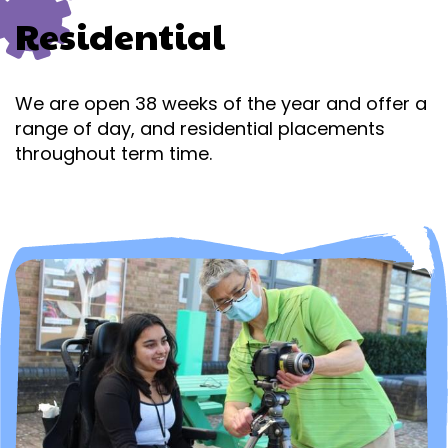
Residential
We are open 38 weeks of the year and offer a
range of day,
and residential placements
throughout term time.