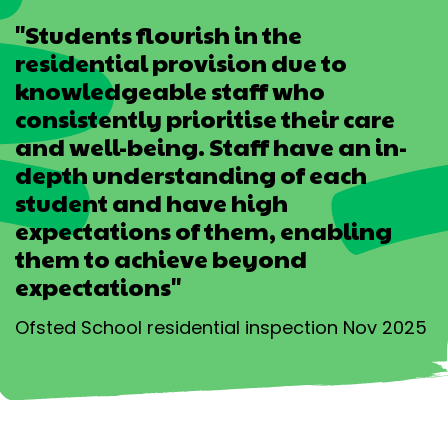
"Students flourish in the
residential provision due to
knowledgeable staff who
consistently prioritise their care
and well-being. Staff have an in-
depth understanding of each
student and have high
expectations of them, enabling
them to achieve beyond
expectations"
Ofsted School residential inspection Nov 2025