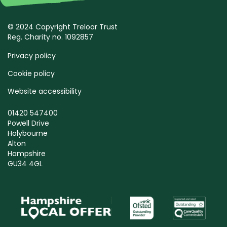
© 2024 Copyright Treloar Trust
Reg. Charity no. 1092857
Privacy policy
Cookie policy
Website accessibility
01420 547400
Powell Drive
Holybourne
Alton
Hampshire
GU34 4GL