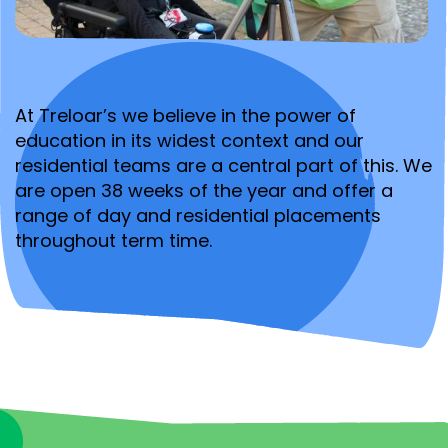
At Treloar’s we believe in the power of
education in its widest context and our
residential teams are a central part of this. We
are open 38 weeks of the year and offer a
range of day and residential placements
throughout term time.