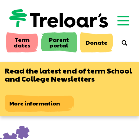
Skip
to
main
content
Term
Parent
Donate
Searc
dates
portal
Read the latest end of term School
and College Newsletters
More information