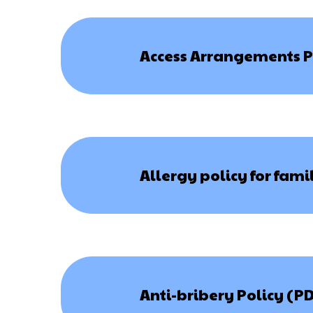
Access Arrangements P
Allergy policy for fami
Anti-bribery Policy (P