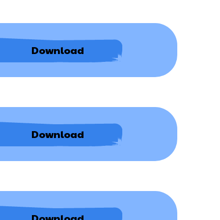
Deprivation
Download
of
Liberty
Safeguards
Destination
Download
Data
Procedure
Student
Download