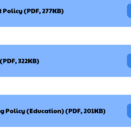
st Policy (PDF, 277KB)
 (PDF, 322KB)
g Policy (Education) (PDF, 201KB)