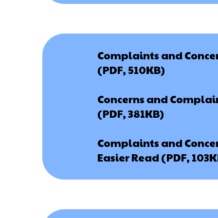
Complaints and Concern
(PDF, 510KB)
Concerns and Complain
(PDF, 381KB)
Complaints and Concern
Easier Read (PDF, 103K