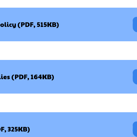
olicy (PDF, 515KB)
lies (PDF, 164KB)
DF, 325KB)