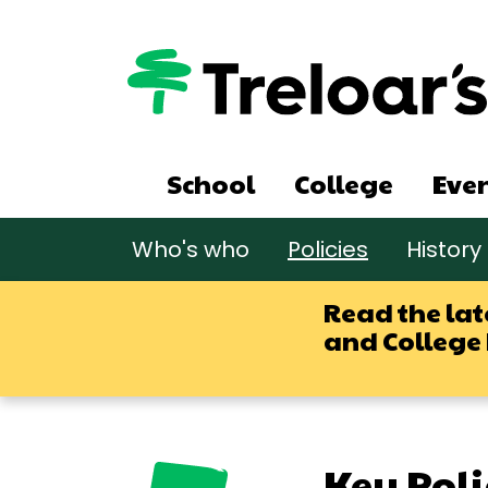
Skip
to
main
content
Main
School
College
Eve
navigation
Main
Who's who
Policies
History
navigation
sub
Read the lat
and College
Key Poli