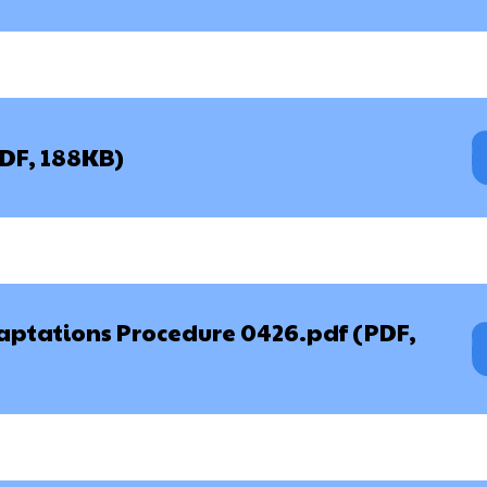
PDF, 188KB)
aptations Procedure 0426.pdf (PDF,