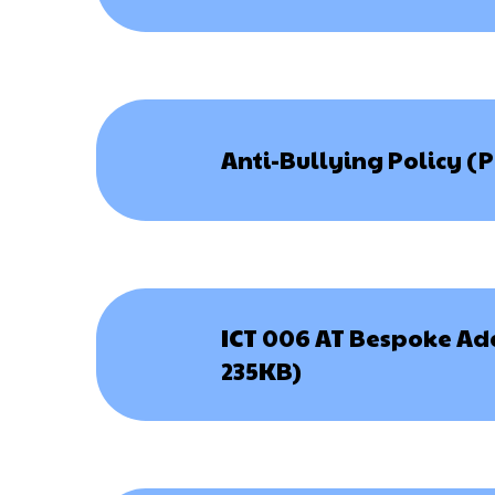
Anti-Bullying Policy (
ICT 006 AT Bespoke Ad
235KB)