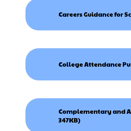
Careers Guidance for S
College Attendance Pun
Complementary and Alt
347KB)