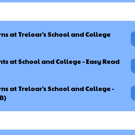
s at Treloar's School and College
ts at School and College - Easy Read
s at Treloar's School and College -
B)