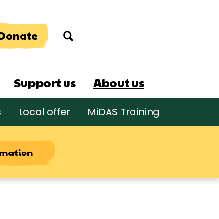
Donate
Search
Support us
About us
s
Local offer
MiDAS Training
rmation