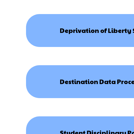
Deprivation of Liberty
Destination Data Proce
Student Disciplinary P