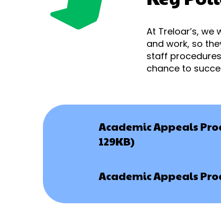
At Treloar’s, we 
and work, so they
staff procedures
chance to succeed
Academic Appeals Proc
129KB)
Academic Appeals Proc