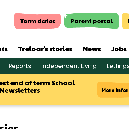
Term dates
Parent portal
nts
Treloar's stories
News
Jobs
Reports
Independent Living
Letting
est end of term School
 Newsletters
More info
cies