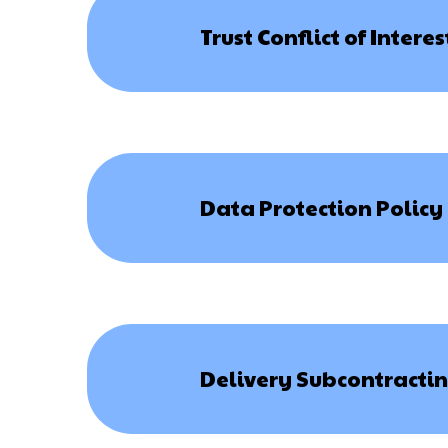
Trust Conflict of Intere
Data Protection Policy
Delivery Subcontractin