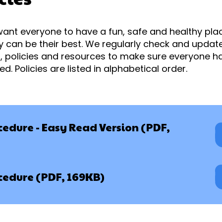
want everyone to have a fun, safe and healthy place
 can be their best. We regularly check and update 
, policies and resources to make sure everyone h
. Policies are listed in alphabetical order.
edure - Easy Read Version (PDF,
edure (PDF, 169KB)