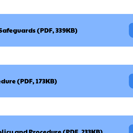
 Safeguards (PDF, 339KB)
dure (PDF, 173KB)
olicy and Procedure (PDF, 233KB)