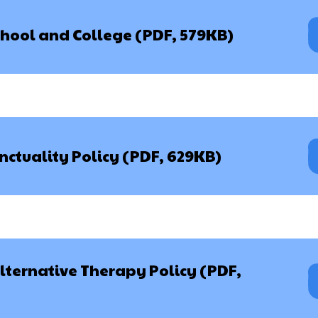
chool and College (PDF, 579KB)
ctuality Policy (PDF, 629KB)
ernative Therapy Policy (PDF,