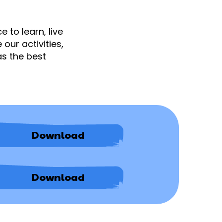
 to learn, live
our activities,
as the best
Academic
Download
Appeals
Procedure
-
Easy
Academic
Download
Read
Appeals
Version
Procedure