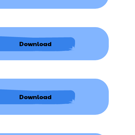
Policy
Anti-
Download
Bullying
Policy
ICT
Download
006
AT
Bespoke
Adaptations
Procedure
0426.pdf