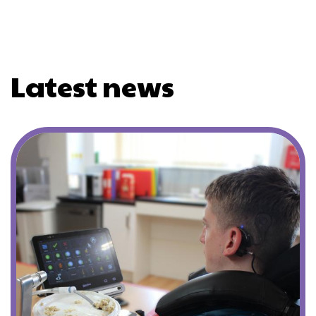
Latest news