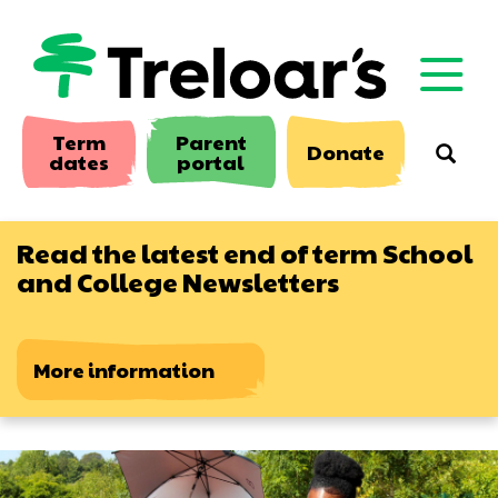
Skip
to
main
content
Term
Parent
Donate
Searc
dates
portal
Read the latest end of term School
and College Newsletters
More information