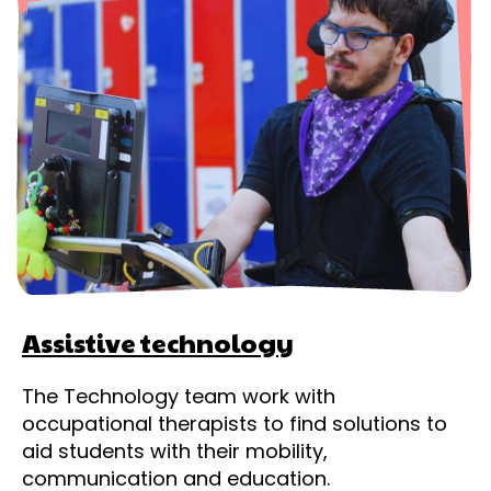
Assistive technology
The Technology team work with
occupational therapists to find solutions to
aid students with their mobility,
communication and education.