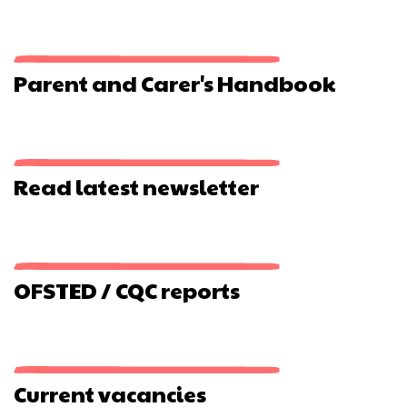
The
Watercress
Line
Parent and Carer's Handbook
Read latest newsletter
OFSTED / CQC reports
Current vacancies