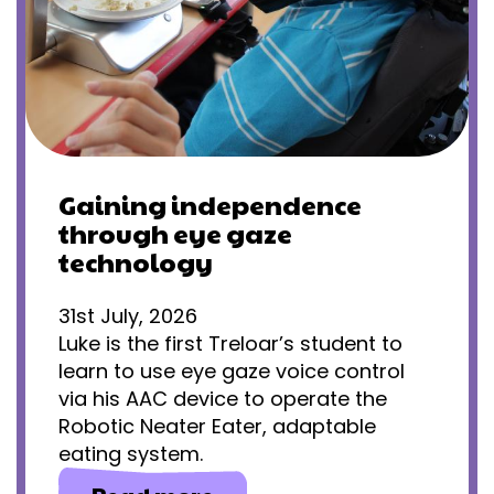
Gaining independence
through eye gaze
technology
31st July, 2026
Luke is the first Treloar’s student to
learn to use eye gaze voice control
via his AAC device to operate the
Robotic Neater Eater, adaptable
eating system.