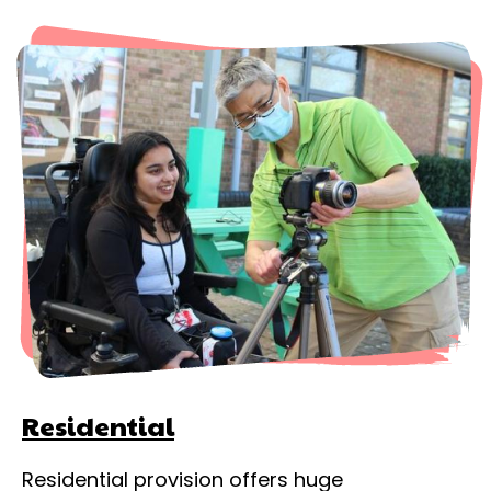
Residential
Residential provision offers huge