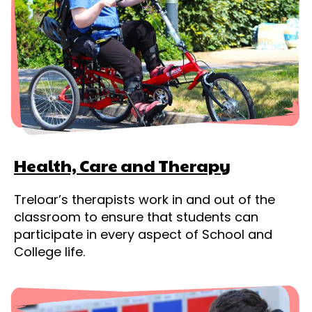
Health, Care and Therapy
Treloar’s therapists work in and out of the
classroom to ensure that students can
participate in every aspect of School and
College life.