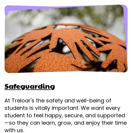
Safeguarding
At Treloar's the safety and well-being of
students is vitally important. We want every
student to feel happy, secure, and supported
—so they can learn, grow, and enjoy their time
with us.