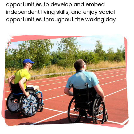
opportunities to develop and embed
independent living skills, and enjoy social
opportunities throughout the waking day.