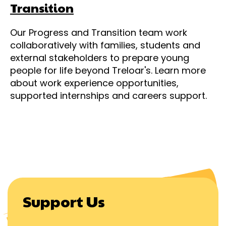
Transition
Our Progress and Transition team work
collaboratively with families, students and
external stakeholders to prepare young
people for life beyond Treloar's. Learn more
about work experience opportunities,
supported internships and careers support.
Support Us