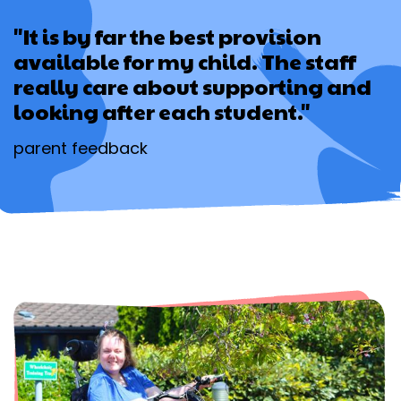
"It is by far the best provision
available for my child. The staff
really care about supporting and
looking after each student."
parent feedback