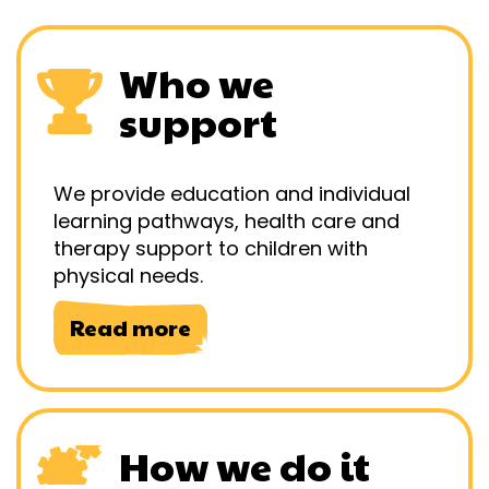
Who we
support
We provide education and individual
learning pathways, health care and
therapy support to children with
physical needs.
Read more
How we do it