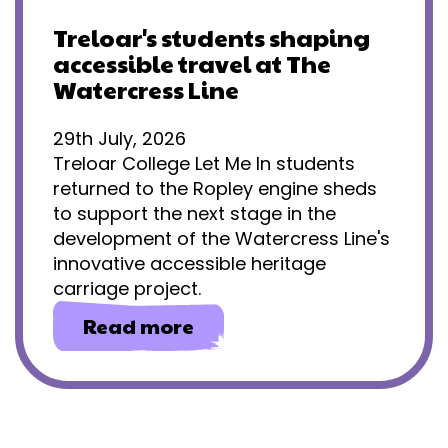
Treloar's students shaping
accessible travel at The
Watercress Line
29th July, 2026
Treloar College Let Me In students
returned to the Ropley engine sheds
to support the next stage in the
development of the Watercress Line's
innovative accessible heritage
carriage project.
about
Read more
Treloar's
students
shaping
accessible
travel
at