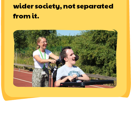
wider society, not separated
from it.