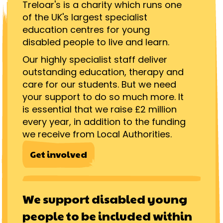
Treloar's is a charity which runs one
of the UK's largest specialist
education centres for young
disabled people to live and learn.
Our highly specialist staff deliver
outstanding education, therapy and
care for our students. But we need
your support to do so much more. It
is essential that we raise £2 million
every year, in addition to the funding
we receive from Local Authorities.
Get involved
We support disabled young
people to be included within