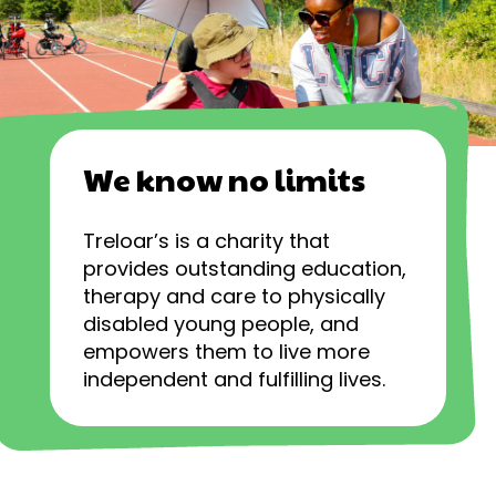
We know no limits
Treloar’s is a charity that
provides outstanding education,
therapy and care to physically
disabled young people, and
empowers them to live more
independent and fulfilling lives.