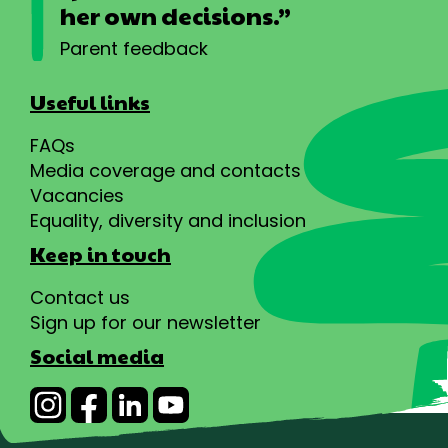
her own decisions.”
Parent feedback
Useful links
FAQs
Media coverage and contacts
Vacancies
Equality, diversity and inclusion
Keep in touch
Contact us
Sign up for our newsletter
Social media