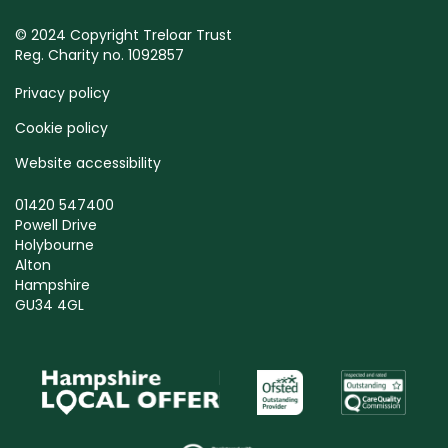
© 2024 Copyright Treloar Trust
Reg. Charity no. 1092857
Privacy policy
Cookie policy
Website accessibility
01420 547400
Powell Drive
Holybourne
Alton
Hampshire
GU34 4GL