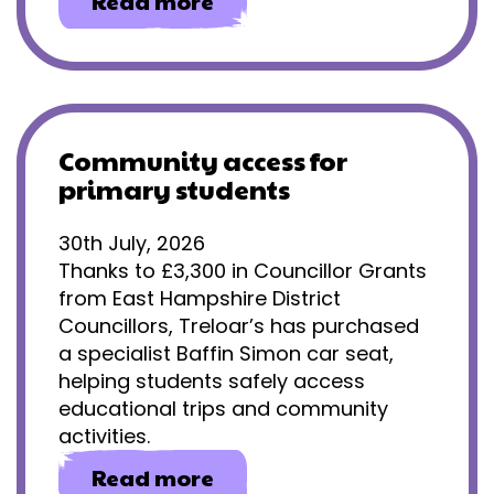
about
Read more
Gaining
independence
through
eye
gaze
technology
Community access for
primary students
30th July, 2026
Thanks to £3,300 in Councillor Grants
from East Hampshire District
Councillors, Treloar’s has purchased
a specialist Baffin Simon car seat,
helping students safely access
educational trips and community
activities.
about
Read more