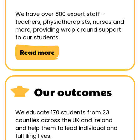
We have over 800 expert staff –
teachers, physiotherapists, nurses and
more, providing wrap around support
to our students.
Read more
Our outcomes
We educate 170 students from 23
counties across the UK and Ireland
and help them to lead individual and
fulfilling lives.