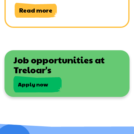
Read more
Job opportunities at
Treloar's
Apply now