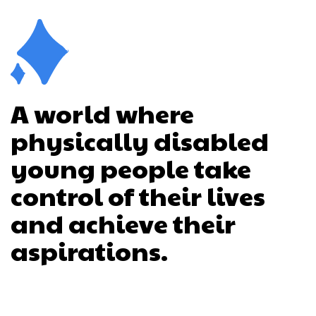
A world where
physically disabled
young people take
control of their lives
and achieve their
aspirations.