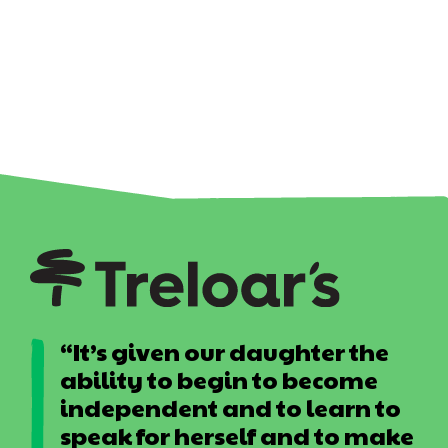
“It’s given our daughter the
ability to begin to become
independent and to learn to
speak for herself and to make