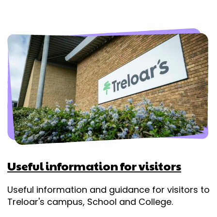
Useful information for visitors
Useful information and guidance for visitors to
Treloar's campus, School and College.