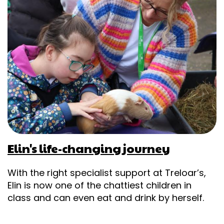
Elin's life-changing journey
With the right specialist support at Treloar’s,
Elin is now one of the chattiest children in
class and can even eat and drink by herself.