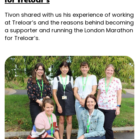
Tivon shared with us his experience of working
at Treloar’s and the reasons behind becoming
a supporter and running the London Marathon
for Treloar’s.