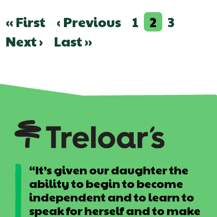
Pagination
First
« First
Previous
‹ Previous
Page
1
Current
2
Page
3
page
page
page
Next
Next ›
Last
Last »
page
page
“It’s given our daughter the
ability to begin to become
independent and to learn to
speak for herself and to make