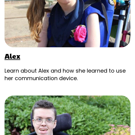
Alex
Learn about Alex and how she learned to use
her communication device.