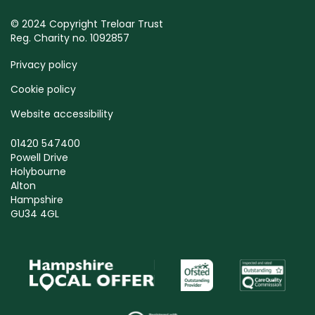
© 2024 Copyright Treloar Trust
Reg. Charity no. 1092857
Privacy policy
Cookie policy
Website accessibility
01420 547400
Powell Drive
Holybourne
Alton
Hampshire
GU34 4GL