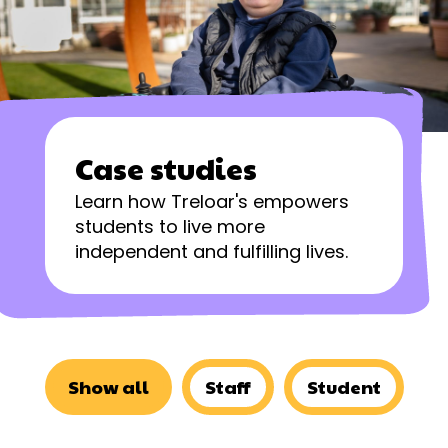
Case studies
Learn how Treloar's empowers
students to live more
independent and fulfilling lives.
Show all
Staff
Student