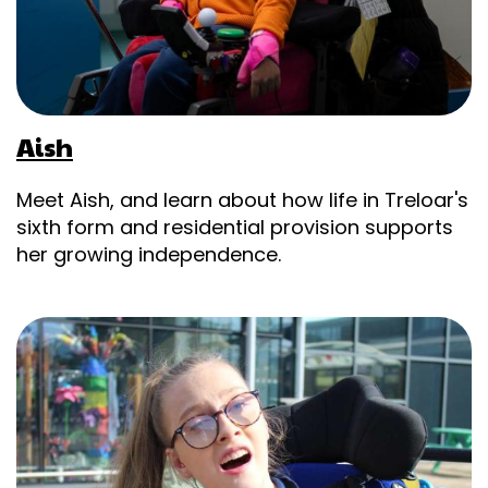
Aish
Meet Aish, and learn about how life in Treloar's
sixth form and residential provision supports
her growing independence.