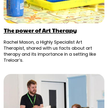
The power of Art Therapy
Rachel Mason, a Highly Specialist Art
Therapist, shared with us facts about art
therapy and its importance in a setting like
Treloar’s.