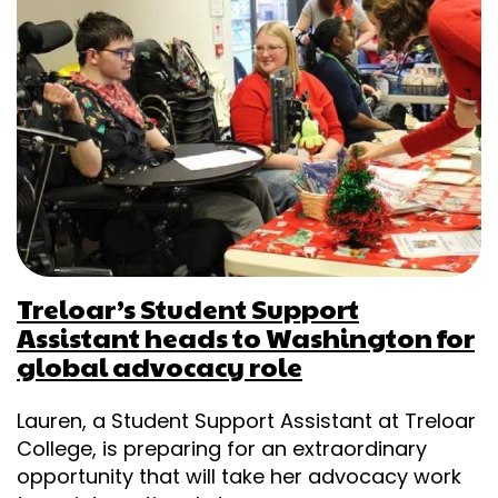
Treloar’s Student Support
Assistant heads to Washington for
global advocacy role
Lauren, a Student Support Assistant at Treloar
College, is preparing for an extraordinary
opportunity that will take her advocacy work