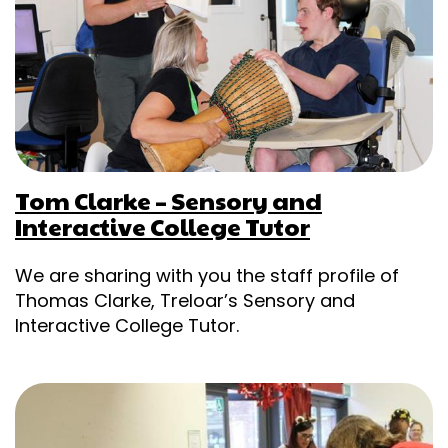
Tom Clarke – Sensory and
Interactive College Tutor
We are sharing with you the staff profile of
Thomas Clarke, Treloar’s Sensory and
Interactive College Tutor.