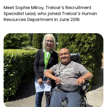
Meet Sophie Milroy, Treloar’s Recruitment
Specialist Lead, who joined Treloar’s Human
Resources Department in June 2016.