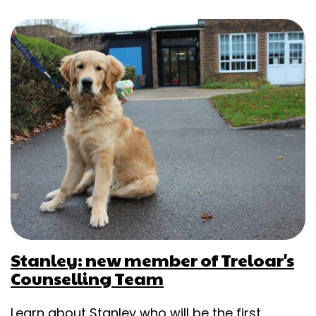
Stanley: new member of Treloar's
Counselling Team
Learn about Stanley who will be the first