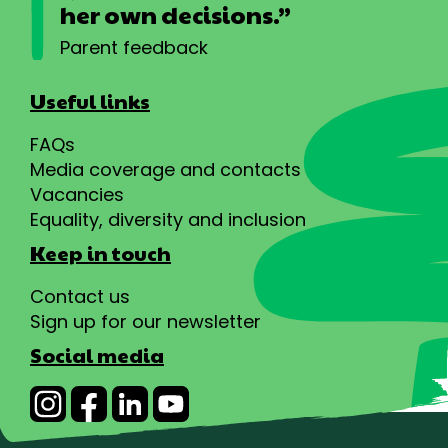
her own decisions.”
Parent feedback
Useful links
FAQs
Media coverage and contacts
Vacancies
Equality, diversity and inclusion
Keep in touch
Contact us
Sign up for our newsletter
Social media