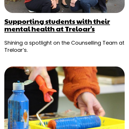
Supporting students with their
mental health at Treloar's
Shining a spotlight on the Counselling Team at
Treloar’s.