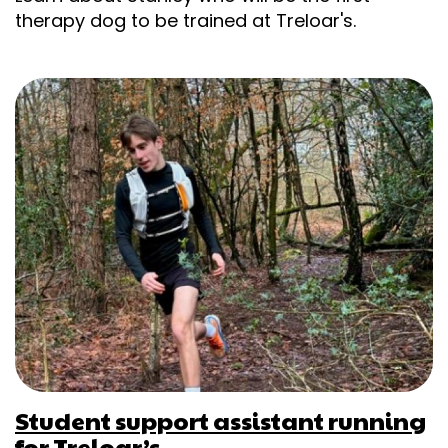
therapy dog to be trained at Treloar's.
Student support assistant running
for Treloar’s