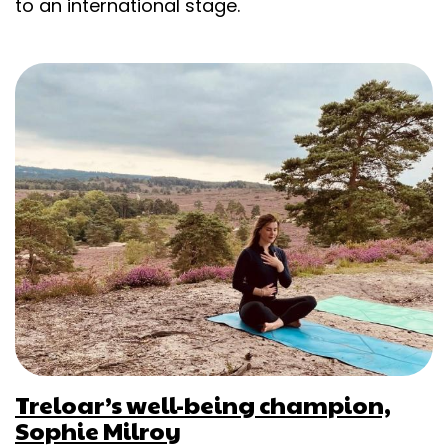
to an international stage.
Treloar’s well-being champion,
Sophie Milroy