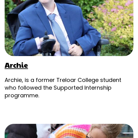
Archie
Archie, is a former Treloar College student
who followed the Supported Internship
programme.