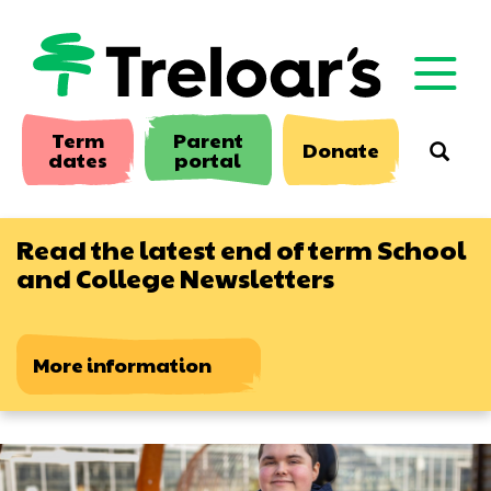
Skip
to
main
content
Term
Parent
Donate
Searc
dates
portal
Read the latest end of term School
and College Newsletters
More information