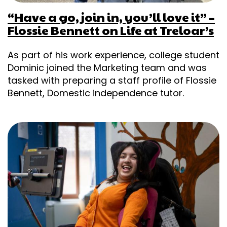
“Have a go, join in, you’ll love it” –
Flossie Bennett on Life at Treloar’s
As part of his work experience, college student
Dominic joined the Marketing team and was
tasked with preparing a staff profile of Flossie
Bennett, Domestic independence tutor.