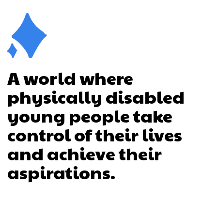
A world where
physically disabled
young people take
control of their lives
and achieve their
aspirations.