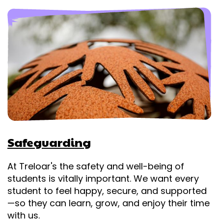
Safeguarding
At Treloar's the safety and well-being of
students is vitally important. We want every
student to feel happy, secure, and supported
—so they can learn, grow, and enjoy their time
with us.