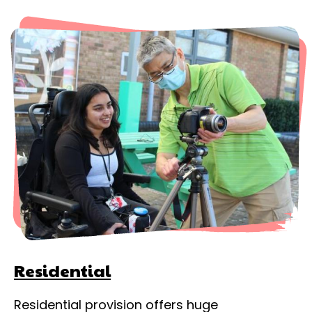
Residential
Residential provision offers huge