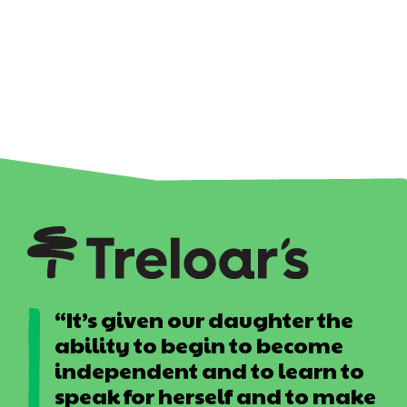
“It’s given our daughter the
ability to begin to become
independent and to learn to
speak for herself and to make