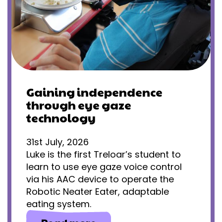
Gaining independence
through eye gaze
technology
31st July, 2026
Luke is the first Treloar’s student to
learn to use eye gaze voice control
via his AAC device to operate the
Robotic Neater Eater, adaptable
eating system.