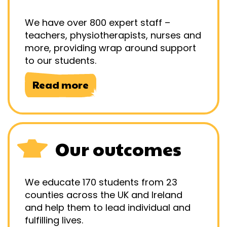
We have over 800 expert staff –
teachers, physiotherapists, nurses and
more, providing wrap around support
to our students.
Read more
Our outcomes
We educate 170 students from 23
counties across the UK and Ireland
and help them to lead individual and
fulfilling lives.