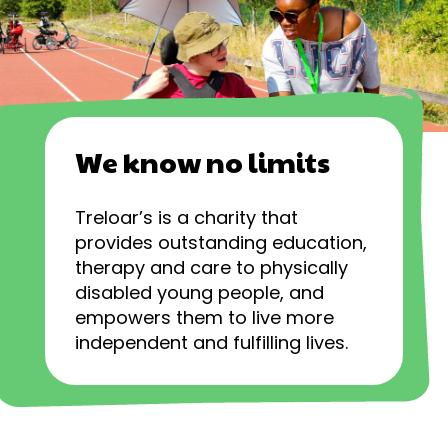
We know no limits
Treloar’s is a charity that
provides outstanding education,
therapy and care to physically
disabled young people, and
empowers them to live more
independent and fulfilling lives.