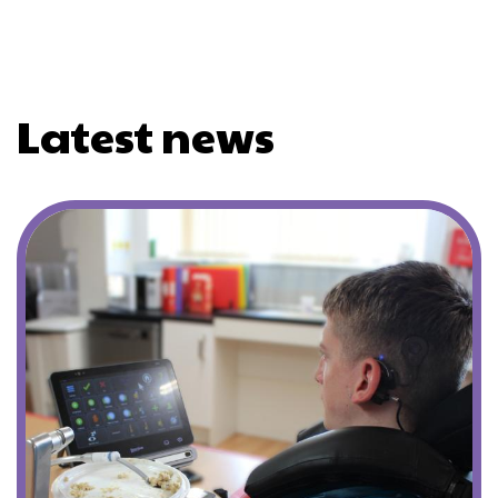
Latest news