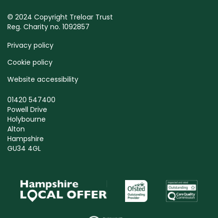
© 2024 Copyright Treloar Trust
Reg. Charity no. 1092857
Privacy policy
Cookie policy
Website accessibility
01420 547400
Powell Drive
Holybourne
Alton
Hampshire
GU34 4GL