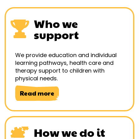
Who we
support
We provide education and individual
learning pathways, health care and
therapy support to children with
physical needs.
Read more
How we do it