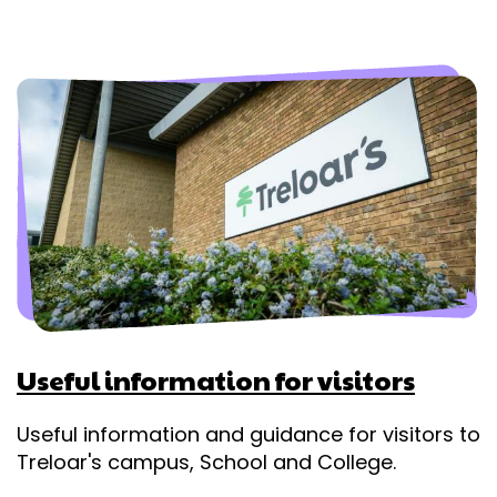
Useful information for visitors
Useful information and guidance for visitors to
Treloar's campus, School and College.