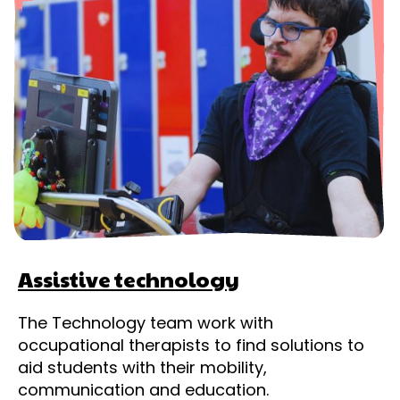
Assistive technology
The Technology team work with
occupational therapists to find solutions to
aid students with their mobility,
communication and education.