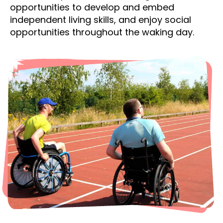
opportunities to develop and embed
independent living skills, and enjoy social
opportunities throughout the waking day.