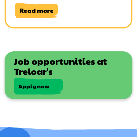
Read more
Job opportunities at
Treloar's
Apply now