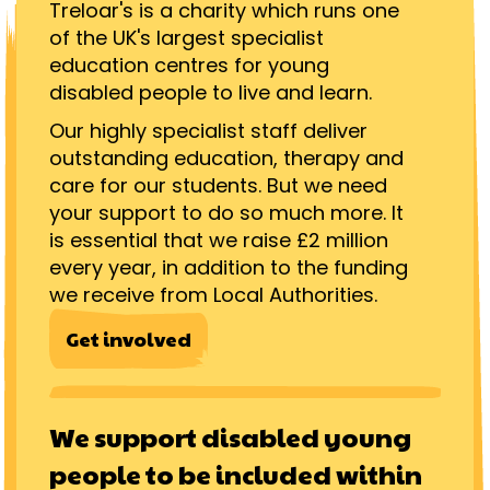
Treloar's is a charity which runs one
of the UK's largest specialist
education centres for young
disabled people to live and learn.
Our highly specialist staff deliver
outstanding education, therapy and
care for our students. But we need
your support to do so much more. It
is essential that we raise £2 million
every year, in addition to the funding
we receive from Local Authorities.
Get involved
We support disabled young
people to be included within