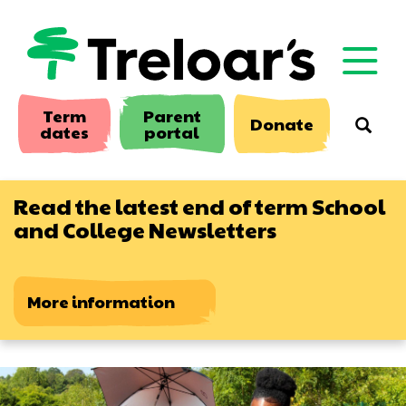
Skip
to
main
content
Term
Parent
Donate
Searc
dates
portal
Read the latest end of term School
and College Newsletters
More information