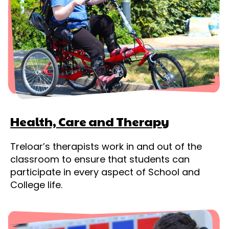
Health, Care and Therapy
Treloar’s therapists work in and out of the
classroom to ensure that students can
participate in every aspect of School and
College life.