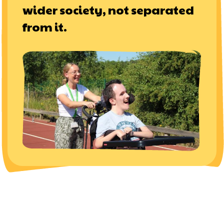
wider society, not separated
from it.