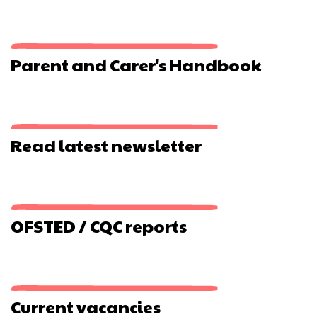
The
Watercress
Line
Parent and Carer's Handbook
Read latest newsletter
OFSTED / CQC reports
Current vacancies