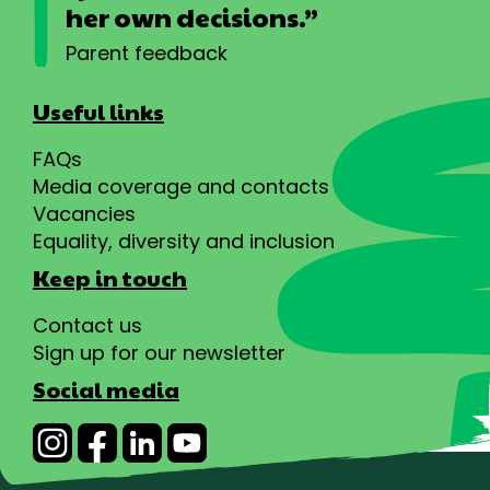
her own decisions.”
Parent feedback
Useful links
FAQs
Media coverage and contacts
Vacancies
Equality, diversity and inclusion
Keep in touch
Contact us
Sign up for our newsletter
Social media