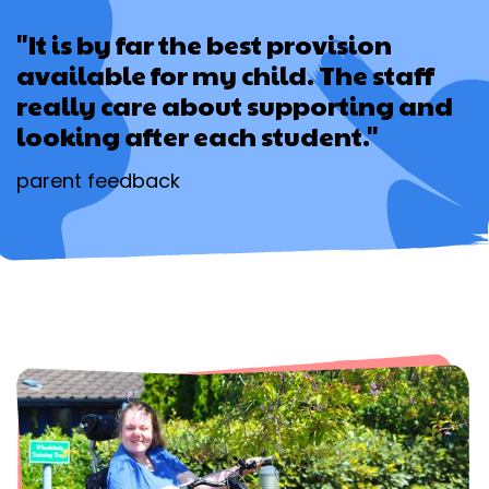
"It is by far the best provision
available for my child. The staff
really care about supporting and
looking after each student."
parent feedback