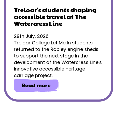
Treloar's students shaping
accessible travel at The
Watercress Line
29th July, 2026
Treloar College Let Me In students
returned to the Ropley engine sheds
to support the next stage in the
development of the Watercress Line's
innovative accessible heritage
carriage project.
about
Read more
Treloar's
students
shaping
accessible
travel
at