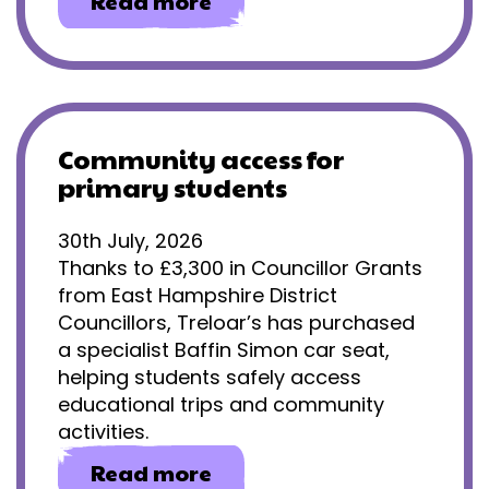
about
Read more
Gaining
independence
through
eye
gaze
technology
Community access for
primary students
30th July, 2026
Thanks to £3,300 in Councillor Grants
from East Hampshire District
Councillors, Treloar’s has purchased
a specialist Baffin Simon car seat,
helping students safely access
educational trips and community
activities.
about
Read more