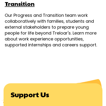
Transition
Our Progress and Transition team work
collaboratively with families, students and
external stakeholders to prepare young
people for life beyond Treloar's. Learn more
about work experience opportunities,
supported internships and careers support.
Support Us